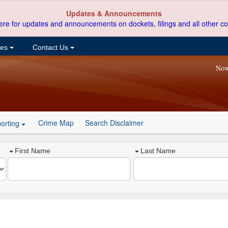
Updates & Announcements
ere for updates and announcements on dockets, filings and all other co
ces
Contact Us
Now
Crime Map
Search Disclaimer
orting
First Name
Last Name