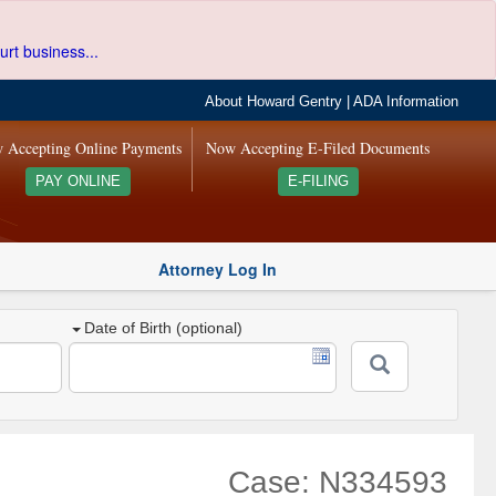
urt business...
About Howard Gentry
|
ADA Information
 Accepting Online Payments
Now Accepting E-Filed Documents
PAY ONLINE
E-FILING
Attorney Log In
Date of Birth (optional)
Case: N334593