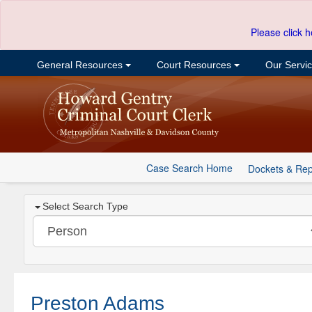
Please click h
General Resources
Court Resources
Our Servi
Case Search Home
Dockets & Rep
Select Search Type
Preston Adams