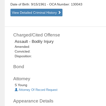
Date of Birth: 9/15/1961
- OCA Number:
130043
View Detailed Criminal History
Charged/Cited Offense
Assault - Bodily Injury
Amended:
Convicted:
Disposition:
Bond
Attorney
S Young
Attorney Of Record Request
Appearance Details