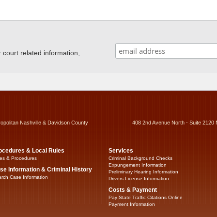
ourt related information,
ropolitan Nashville & Davidson County
408 2nd Avenue North - Suite 2120 
ocedures & Local Rules
Services
es & Procedures
Criminal Background Checks
Expungement Information
se Information & Criminal History
Preliminary Hearing Information
rch Case Information
Drivers License Information
Costs & Payment
Pay State Traffic Citations Online
Payment Information