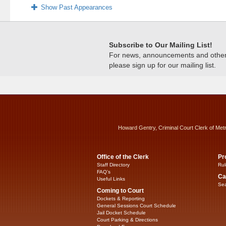
Show Past Appearances
Subscribe to Our Mailing List!
For news, announcements and other c
please sign up for our mailing list.
Howard Gentry, Criminal Court Clerk of Met
Office of the Clerk
Pr
Staff Directory
Rul
FAQ’s
Ca
Useful Links
Sea
Coming to Court
Dockets & Reporting
General Sessions Court Schedule
Jail Docket Schedule
Court Parking & Directions