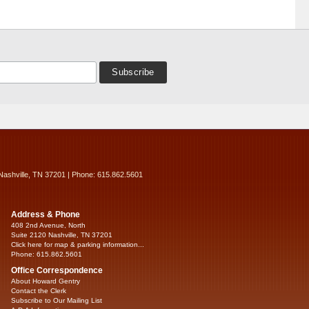
Nashville, TN 37201 | Phone: 615.862.5601
Address & Phone
408 2nd Avenue, North
Suite 2120 Nashville, TN 37201
Click here for map & parking information...
Phone: 615.862.5601
Office Correspondence
About Howard Gentry
Contact the Clerk
Subscribe to Our Mailing List