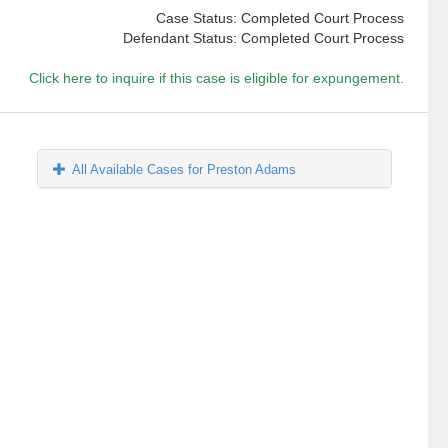
Case Status: Completed Court Process
Defendant Status: Completed Court Process
Click here to inquire if this case is eligible for expungement.
All Available Cases for Preston Adams