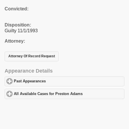
Convicted:
Disposition:
Guilty 11/1/1993
Attorney:
Attorney Of Record Request
Appearance Details
Past Appearances
click to expand contents
All Available Cases for Preston Adams
click to expand contents