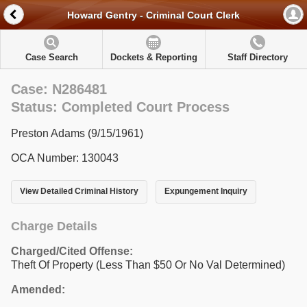
Howard Gentry - Criminal Court Clerk
Case Search
Dockets & Reporting
Staff Directory
Case: N286481
Status: Completed Court Process
Preston Adams (9/15/1961)
OCA Number: 130043
View Detailed Criminal History
Expungement Inquiry
Charge Details
Charged/Cited Offense:
Theft Of Property (Less Than $50 Or No Val Determined)
Amended: