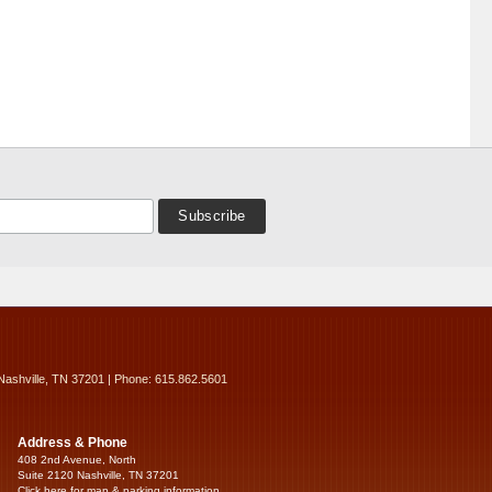
Nashville, TN 37201 | Phone: 615.862.5601
Address & Phone
408 2nd Avenue, North
Suite 2120 Nashville, TN 37201
Click here for map & parking information...