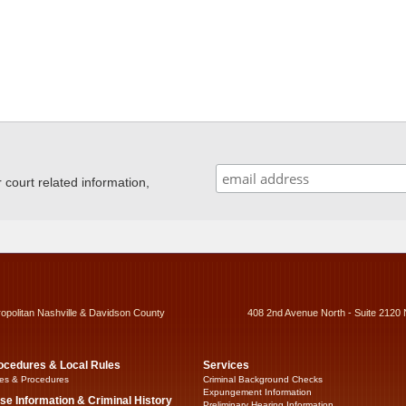
ourt related information,
ropolitan Nashville & Davidson County
408 2nd Avenue North - Suite 2120 
ocedures & Local Rules
Services
es & Procedures
Criminal Background Checks
Expungement Information
se Information & Criminal History
Preliminary Hearing Information