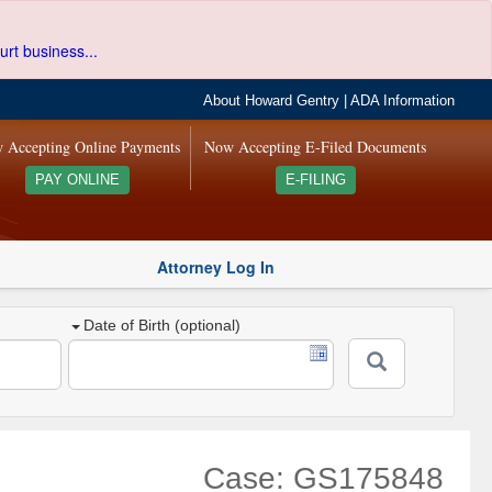
urt business...
About Howard Gentry
|
ADA Information
 Accepting Online Payments
Now Accepting E-Filed Documents
PAY ONLINE
E-FILING
Attorney Log In
Date of Birth (optional)
Case: GS175848