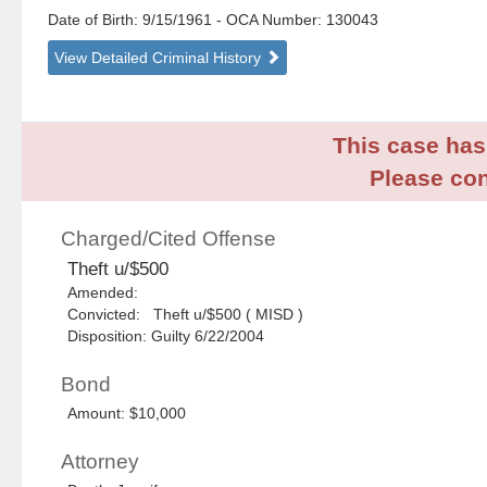
Date of Birth: 9/15/1961
- OCA Number:
130043
View Detailed Criminal History
This case has 
Please con
Charged/Cited Offense
Theft u/$500
Amended:
Convicted: Theft u/$500 ( MISD )
Disposition: Guilty 6/22/2004
Bond
Amount: $10,000
Attorney