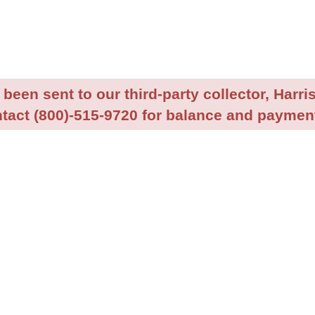
been sent to our third-party collector, Harris
tact (800)-515-9720 for balance and payment