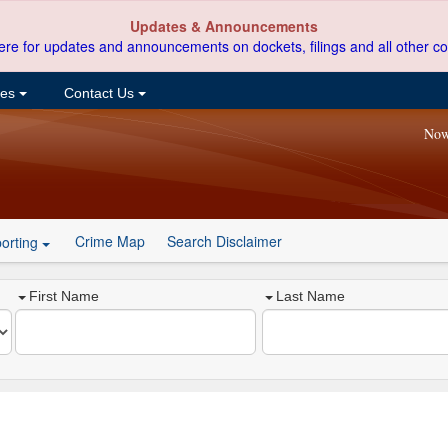
Updates & Announcements
ere for updates and announcements on dockets, filings and all other co
ces
Contact Us
Now
Crime Map
Search Disclaimer
orting
First Name
Last Name