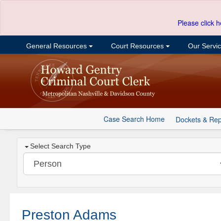
Please click h
General Resources
Court Resources
Our Servi
Case Search Home
Dockets & Rep
Select Search Type
Preston Adams