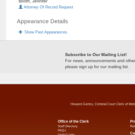
Booth, Jennifer
Attorney Of Record Request
Appearance Details
Show Past Appearances
Subscribe to Our Mailing List!
For news, announcements and other c
please sign up for our mailing list.
Howard Gentry, Criminal Court Clerk of Met
Office of the Clerk
Pr
Staff Directory
Rul
FAQ’s
Ca
Useful Links