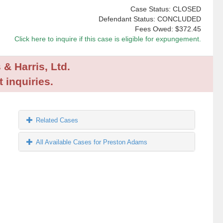
Case Status: CLOSED
Defendant Status: CONCLUDED
Fees Owed:
$372.45
Click here to inquire if this case is eligible for expungement.
 & Harris, Ltd.
 inquiries.
Related Cases
All Available Cases for Preston Adams