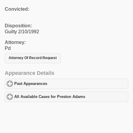
Convicted:
Disposition:
Guilty 2/10/1992
Attorney:
Pd
Attorney Of Record Request
Appearance Details
Past Appearances
click to expand contents
All Available Cases for Preston Adams
click to expand contents