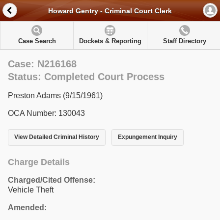
Howard Gentry - Criminal Court Clerk
Case Search
Dockets & Reporting
Staff Directory
Case: N216168
Status: Completed Court Process
Preston Adams (9/15/1961)
OCA Number: 130043
View Detailed Criminal History
Expungement Inquiry
Charge Details
Charged/Cited Offense:
Vehicle Theft
Amended: