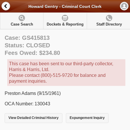
Howard Gentry - Criminal Court Clerk
Case Search
Dockets & Reporting
Staff Directory
Case: GS415813
Status: CLOSED
Fees Owed: $234.80
This case has been sent to our third-party collector,
Harris & Harris, Ltd.
Please contact (800)-515-9720 for balance and
payment inquiries.
Preston Adams (9/15/1961)
OCA Number: 130043
View Detailed Criminal History
Expungement Inquiry