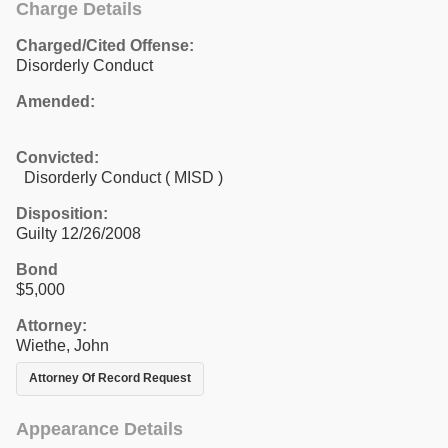
Charge Details
Charged/Cited Offense:
Disorderly Conduct
Amended:
Convicted:
Disorderly Conduct ( MISD )
Disposition:
Guilty 12/26/2008
Bond
$5,000
Attorney:
Wiethe, John
Attorney Of Record Request
Appearance Details