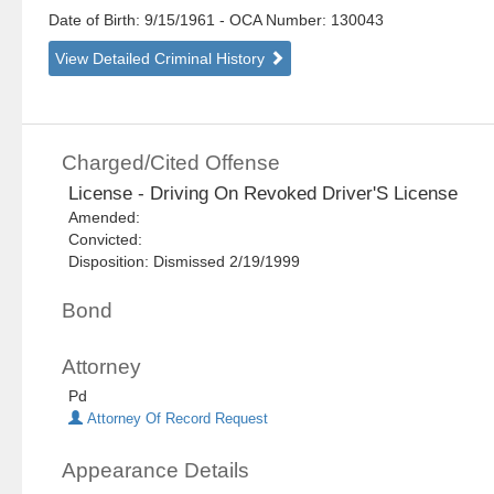
Date of Birth: 9/15/1961
- OCA Number:
130043
View Detailed Criminal History
Charged/Cited Offense
License - Driving On Revoked Driver'S License
Amended:
Convicted:
Disposition: Dismissed 2/19/1999
Bond
Attorney
Pd
Attorney Of Record Request
Appearance Details