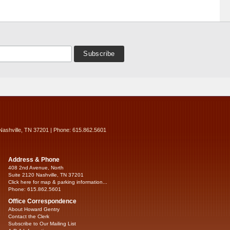
Nashville, TN 37201 | Phone: 615.862.5601
Address & Phone
408 2nd Avenue, North
Suite 2120 Nashville, TN 37201
Click here for map & parking information...
Phone: 615.862.5601
Office Correspondence
About Howard Gentry
Contact the Clerk
Subscribe to Our Mailing List