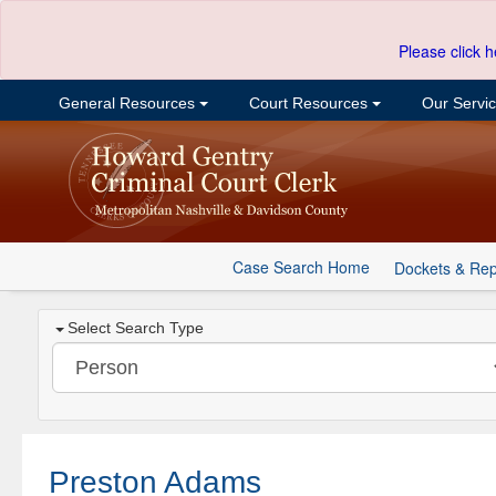
Please click h
General Resources
Court Resources
Our Servi
Case Search Home
Dockets & Rep
Select Search Type
Preston Adams