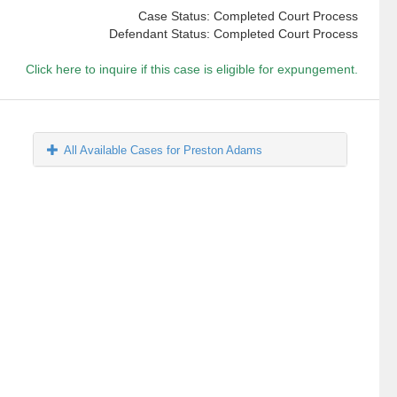
Case Status: Completed Court Process
Defendant Status: Completed Court Process
Click here to inquire if this case is eligible for expungement.
All Available Cases for Preston Adams