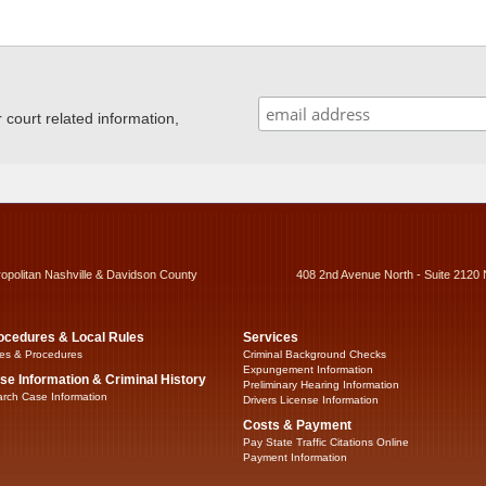
ourt related information,
ropolitan Nashville & Davidson County
408 2nd Avenue North - Suite 2120 
ocedures & Local Rules
Services
es & Procedures
Criminal Background Checks
Expungement Information
se Information & Criminal History
Preliminary Hearing Information
rch Case Information
Drivers License Information
Costs & Payment
Pay State Traffic Citations Online
Payment Information