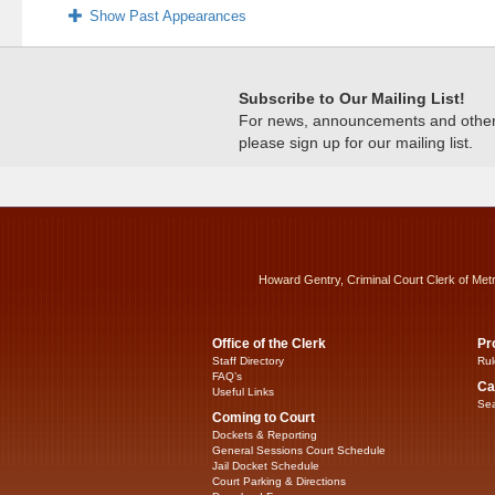
Show Past Appearances
Subscribe to Our Mailing List!
For news, announcements and other c
please sign up for our mailing list.
Howard Gentry, Criminal Court Clerk of Met
Office of the Clerk
Pr
Staff Directory
Rul
FAQ’s
Ca
Useful Links
Sea
Coming to Court
Dockets & Reporting
General Sessions Court Schedule
Jail Docket Schedule
Court Parking & Directions