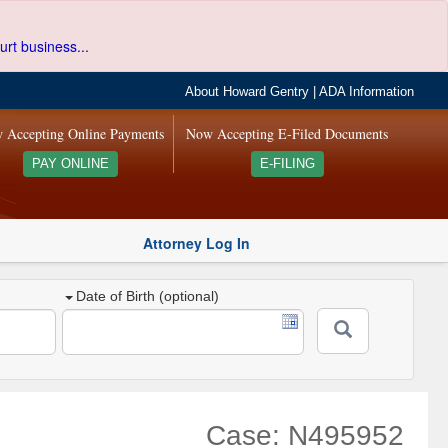
urt business...
About Howard Gentry
|
ADA Information
 Accepting Online Payments
Now Accepting E-Filed Documents
PAY ONLINE
E-FILING
Attorney Log In
Date of Birth (optional)
Case: N495952