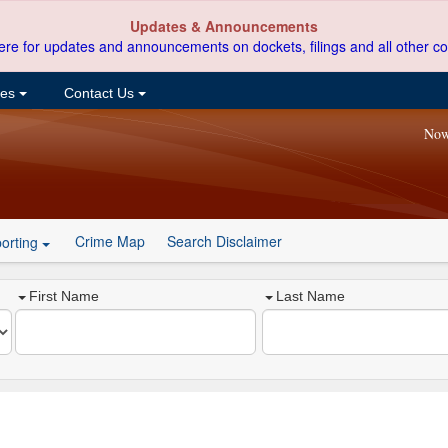
Updates & Announcements
ere for updates and announcements on dockets, filings and all other co
ces
Contact Us
Now
Crime Map
Search Disclaimer
orting
First Name
Last Name