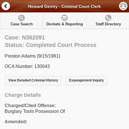
Howard Gentry - Criminal Court Clerk
Case Search
Dockets & Reporting
Staff Directory
Case: N362091
Status: Completed Court Process
Preston Adams (9/15/1961)
OCA Number: 130043
View Detailed Criminal History
Expungement Inquiry
Charge Details
Charged/Cited Offense:
Burglary Tools Possession Of
Amended: