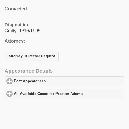
Convicted:
Disposition:
Guilty 10/16/1995
Attorney:
Attorney Of Record Request
Appearance Details
Past Appearances
click to expand contents
All Available Cases for Preston Adams
click to expand contents