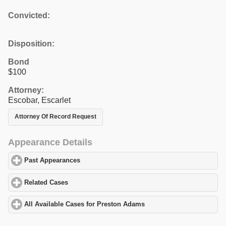
Convicted:
Disposition:
Bond
$100
Attorney:
Escobar, Escarlet
Attorney Of Record Request
Appearance Details
Past Appearances
click to expand contents
Related Cases
click to expand contents
All Available Cases for Preston Adams
click to expand contents