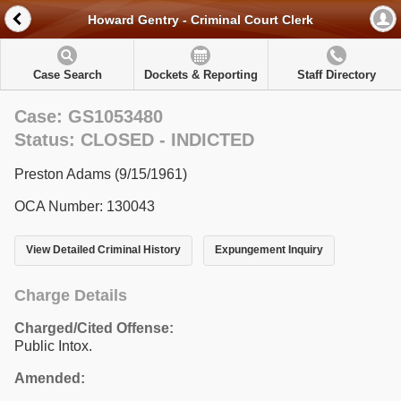
Howard Gentry - Criminal Court Clerk
Case Search
Dockets & Reporting
Staff Directory
Case: GS1053480
Status: CLOSED - INDICTED
Preston Adams (9/15/1961)
OCA Number: 130043
View Detailed Criminal History
Expungement Inquiry
Charge Details
Charged/Cited Offense:
Public Intox.
Amended: