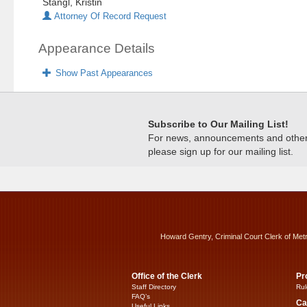
Stangl, Kristin
Attorney Of Record Request
Appearance Details
Show Past Appearances
Subscribe to Our Mailing List!
For news, announcements and other c
please sign up for our mailing list.
Howard Gentry, Criminal Court Clerk of Met
Office of the Clerk
Pr
Staff Directory
Rul
FAQ’s
Ca
Useful Links