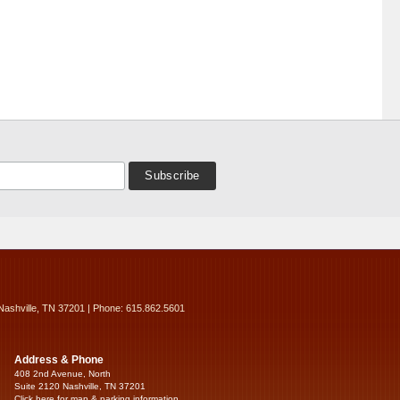
Nashville, TN 37201 | Phone: 615.862.5601
Address & Phone
408 2nd Avenue, North
Suite 2120 Nashville, TN 37201
Click here for map & parking information...