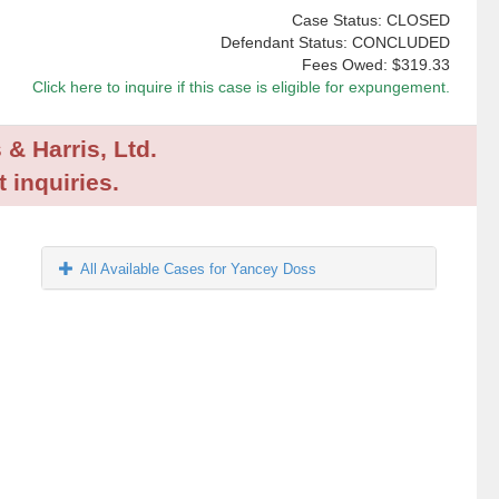
Case Status: CLOSED
Defendant Status: CONCLUDED
Fees Owed:
$319.33
Click here to inquire if this case is eligible for expungement.
 & Harris, Ltd.
 inquiries.
All Available Cases for Yancey Doss