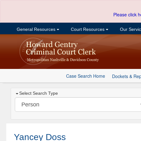
Please click h
General Resources
Court Resources
Our Servi
Case Search Home
Dockets & Rep
Select Search Type
Yancey Doss