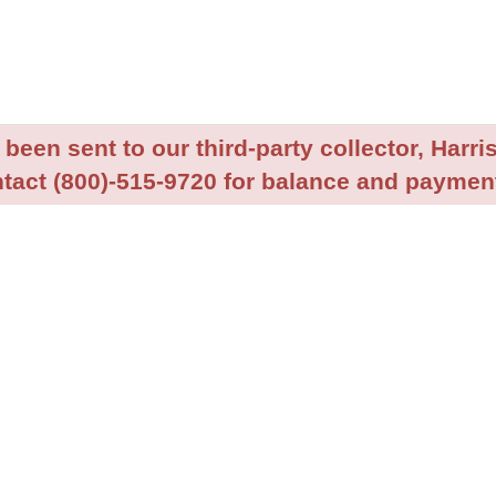
been sent to our third-party collector, Harris
tact (800)-515-9720 for balance and payment