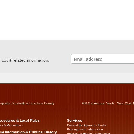
ourt related information,
ropolitan Nashville & Davidson County
408 2nd Avenue North - Suite 2120 
ocedures & Local Rules
Services
es & Procedures
Criminal Background Checks
Expungement Information
se Information & Criminal History
Preliminary Hearing Information