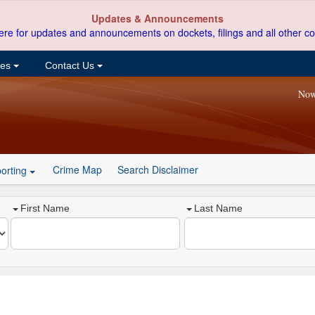
Updates & Announcements
ere for updates and announcements on dockets, filings and all other co
ces
Contact Us
Now
Crime Map
Search Disclaimer
orting
First Name
Last Name