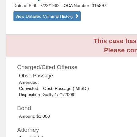
Date of Birth: 7/23/1962
- OCA Number:
315897
View Detailed Criminal History
This case has 
Please con
Charged/Cited Offense
Obst. Passage
Amended:
Convicted: Obst. Passage ( MISD )
Disposition: Guilty 1/21/2009
Bond
Amount: $1,000
Attorney