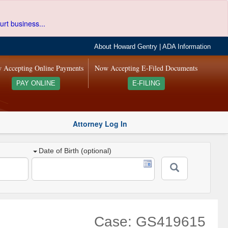
urt business...
About Howard Gentry
|
ADA Information
 Accepting Online Payments
Now Accepting E-Filed Documents
PAY ONLINE
E-FILING
Attorney Log In
Date of Birth (optional)
Case: GS419615