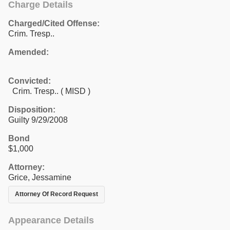
Charge Details
Charged/Cited Offense:
Crim. Tresp..
Amended:
Convicted:
Crim. Tresp.. ( MISD )
Disposition:
Guilty 9/29/2008
Bond
$1,000
Attorney:
Grice, Jessamine
Attorney Of Record Request
Appearance Details