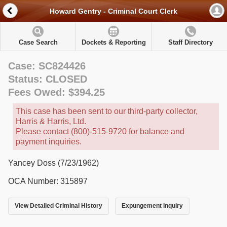
Howard Gentry - Criminal Court Clerk
Case Search
Dockets & Reporting
Staff Directory
Case: SC824426
Status: CLOSED
Fees Owed: $394.25
This case has been sent to our third-party collector,
Harris & Harris, Ltd.
Please contact (800)-515-9720 for balance and
payment inquiries.
Yancey Doss (7/23/1962)
OCA Number: 315897
View Detailed Criminal History
Expungement Inquiry