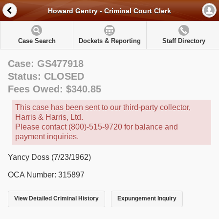
Howard Gentry - Criminal Court Clerk
Case Search
Dockets & Reporting
Staff Directory
Case: GS477918
Status: CLOSED
Fees Owed: $340.85
This case has been sent to our third-party collector,
Harris & Harris, Ltd.
Please contact (800)-515-9720 for balance and
payment inquiries.
Yancy Doss (7/23/1962)
OCA Number: 315897
View Detailed Criminal History
Expungement Inquiry