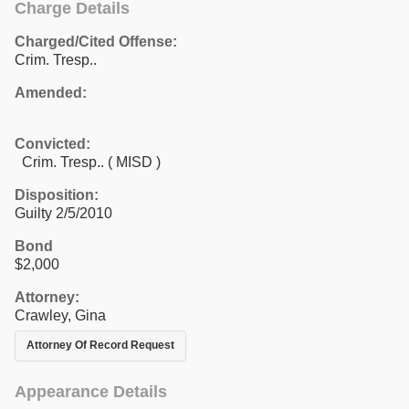
Charge Details
Charged/Cited Offense:
Crim. Tresp..
Amended:
Convicted:
Crim. Tresp.. ( MISD )
Disposition:
Guilty 2/5/2010
Bond
$2,000
Attorney:
Crawley, Gina
Attorney Of Record Request
Appearance Details