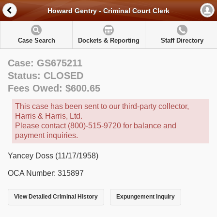
Howard Gentry - Criminal Court Clerk
Case Search
Dockets & Reporting
Staff Directory
Case: GS675211
Status: CLOSED
Fees Owed: $600.65
This case has been sent to our third-party collector,
Harris & Harris, Ltd.
Please contact (800)-515-9720 for balance and
payment inquiries.
Yancey Doss (11/17/1958)
OCA Number: 315897
View Detailed Criminal History
Expungement Inquiry