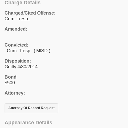
Charge Details
Charged/Cited Offense:
Crim. Tresp..
Amended:
Convicted:
Crim. Tresp.. ( MISD )
Disposition:
Guilty 4/30/2014
Bond
$500
Attorney:
Attorney Of Record Request
Appearance Details