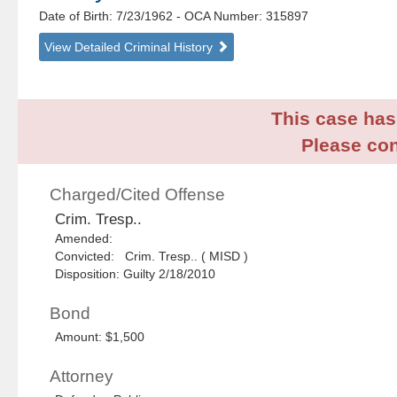
Date of Birth: 7/23/1962
- OCA Number:
315897
View Detailed Criminal History
This case has 
Please con
Charged/Cited Offense
Crim. Tresp..
Amended:
Convicted: Crim. Tresp.. ( MISD )
Disposition: Guilty 2/18/2010
Bond
Amount: $1,500
Attorney