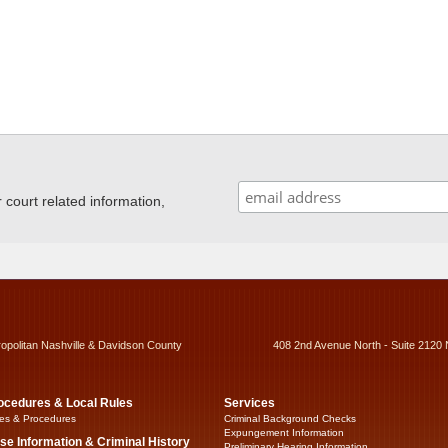
ourt related information,
ropolitan Nashville & Davidson County
408 2nd Avenue North - Suite 2120 
ocedures & Local Rules
Services
es & Procedures
Criminal Background Checks
Expungement Information
se Information & Criminal History
Preliminary Hearing Information