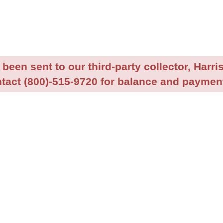
been sent to our third-party collector, Harris
tact (800)-515-9720 for balance and payment