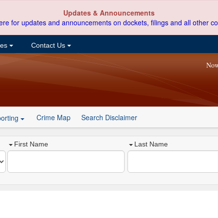
Updates & Announcements
ere for updates and announcements on dockets, filings and all other co
ces
Contact Us
Now
Crime Map
Search Disclaimer
orting
First Name
Last Name