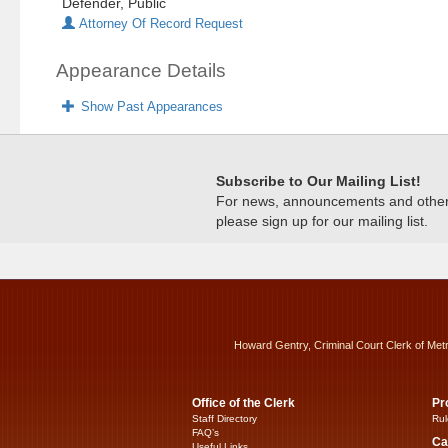
Defender, Public
Attorney Of Record Request
Appearance Details
Show Past Appearances
Subscribe to Our Mailing List!
For news, announcements and other c
please sign up for our mailing list.
Howard Gentry, Criminal Court Clerk of Met
Office of the Clerk
Pr
Staff Directory
Rul
FAQ’s
Ca
Useful Links