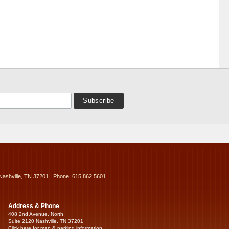
Nashville, TN 37201 | Phone: 615.862.5601
Address & Phone
408 2nd Avenue, North
Suite 2120 Nashville, TN 37201
Click here for map & parking information...