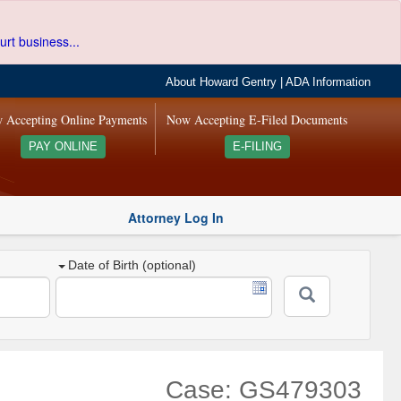
urt business...
About Howard Gentry
|
ADA Information
 Accepting Online Payments
Now Accepting E-Filed Documents
PAY ONLINE
E-FILING
Attorney Log In
Date of Birth (optional)
Case: GS479303