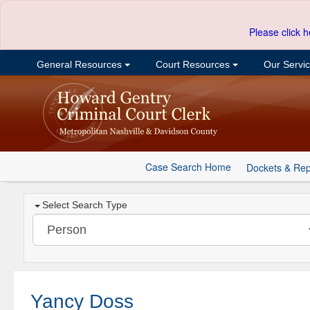
Please click h
General Resources
Court Resources
Our Servi
Case Search Home
Dockets & Rep
Select Search Type
Yancy Doss