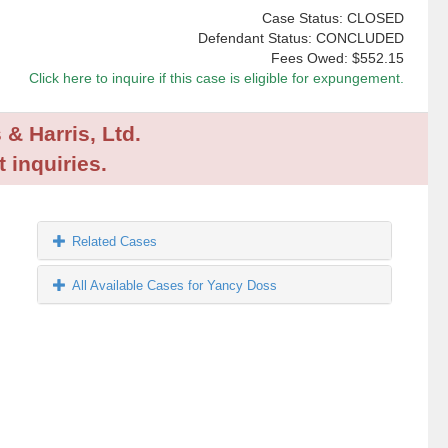
Case Status: CLOSED
Defendant Status: CONCLUDED
Fees Owed:
$552.15
Click here to inquire if this case is eligible for expungement.
 & Harris, Ltd.
 inquiries.
Related Cases
All Available Cases for Yancy Doss