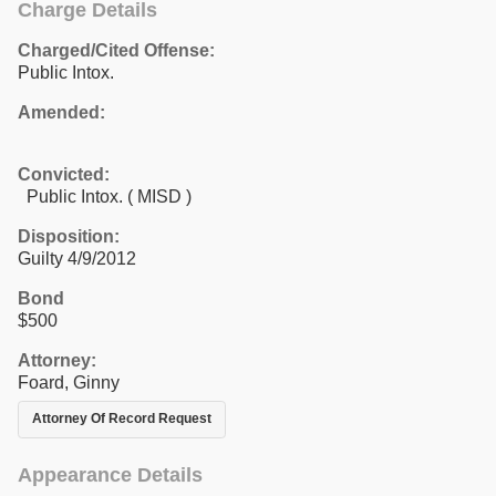
Charge Details
Charged/Cited Offense:
Public Intox.
Amended:
Convicted:
Public Intox. ( MISD )
Disposition:
Guilty 4/9/2012
Bond
$500
Attorney:
Foard, Ginny
Attorney Of Record Request
Appearance Details