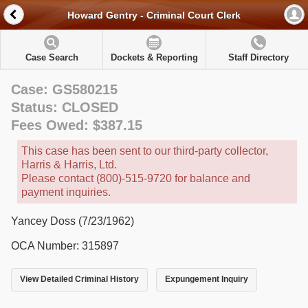
Howard Gentry - Criminal Court Clerk
Case Search
Dockets & Reporting
Staff Directory
Case: GS580215
Status: CLOSED
Fees Owed: $387.15
This case has been sent to our third-party collector,
Harris & Harris, Ltd.
Please contact (800)-515-9720 for balance and
payment inquiries.
Yancey Doss (7/23/1962)
OCA Number: 315897
View Detailed Criminal History
Expungement Inquiry