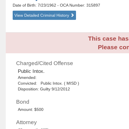
Date of Birth: 7/23/1962
- OCA Number:
315897
View Detailed Criminal History
This case has 
Please con
Charged/Cited Offense
Public Intox.
Amended:
Convicted: Public Intox. ( MISD )
Disposition: Guilty 9/12/2012
Bond
Amount: $500
Attorney