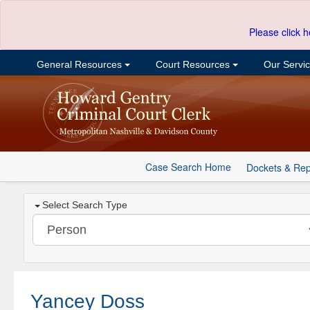
Please click h
General Resources
Court Resources
Our Servi
Case Search Home
Dockets & Rep
Select Search Type
Yancey Doss