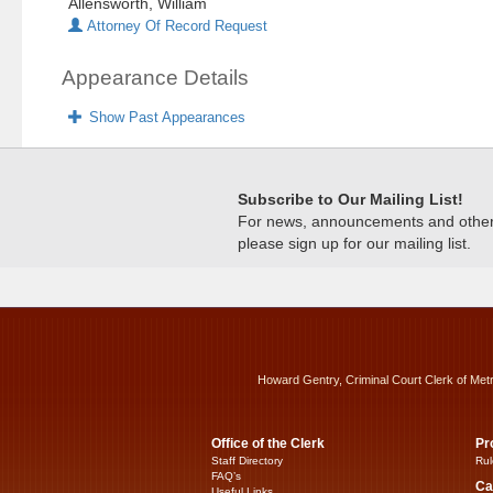
Allensworth, William
Attorney Of Record Request
Appearance Details
Show Past Appearances
Subscribe to Our Mailing List!
For news, announcements and other c
please sign up for our mailing list.
Howard Gentry, Criminal Court Clerk of Met
Office of the Clerk
Pr
Staff Directory
Rul
FAQ’s
Ca
Useful Links