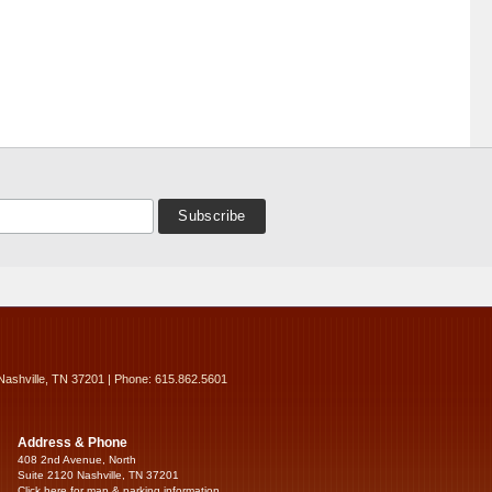
Nashville, TN 37201 | Phone: 615.862.5601
Address & Phone
408 2nd Avenue, North
Suite 2120 Nashville, TN 37201
Click here for map & parking information...