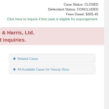
Case Status: CLOSED
Defendant Status: CONCLUDED
Fees Owed:
$305.45
Click here to inquire if this case is eligible for expungement.
 & Harris, Ltd.
 inquiries.
Related Cases
All Available Cases for Yancey Doss