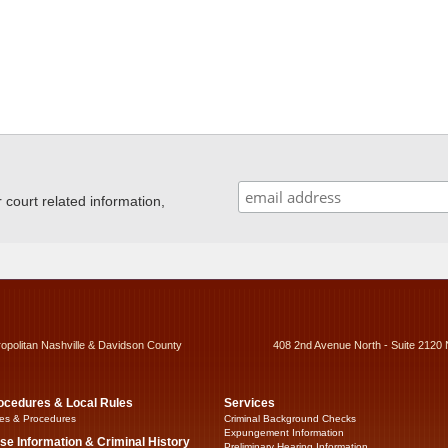
ourt related information,
ropolitan Nashville & Davidson County
408 2nd Avenue North - Suite 2120 
ocedures & Local Rules
Services
es & Procedures
Criminal Background Checks
Expungement Information
se Information & Criminal History
Preliminary Hearing Information