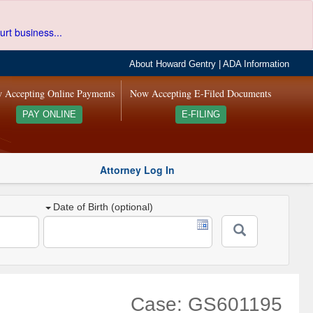
urt business...
About Howard Gentry
|
ADA Information
 Accepting Online Payments
Now Accepting E-Filed Documents
PAY ONLINE
E-FILING
Attorney Log In
Date of Birth (optional)
Case: GS601195