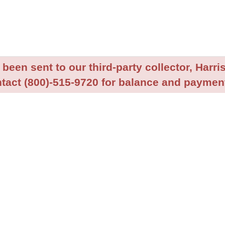
been sent to our third-party collector, Harris
tact (800)-515-9720 for balance and payment