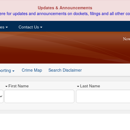
Updates & Announcements
ere for updates and announcements on dockets, filings and all other co
ces
Contact Us
Now
Crime Map
Search Disclaimer
orting
First Name
Last Name