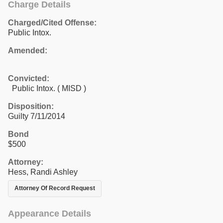
Charge Details
Charged/Cited Offense:
Public Intox.
Amended:
Convicted:
Public Intox. ( MISD )
Disposition:
Guilty 7/11/2014
Bond
$500
Attorney:
Hess, Randi Ashley
Attorney Of Record Request
Appearance Details