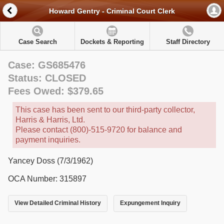
Howard Gentry - Criminal Court Clerk
Case Search
Dockets & Reporting
Staff Directory
Case: GS685476
Status: CLOSED
Fees Owed: $379.65
This case has been sent to our third-party collector,
Harris & Harris, Ltd.
Please contact (800)-515-9720 for balance and
payment inquiries.
Yancey Doss (7/3/1962)
OCA Number: 315897
View Detailed Criminal History
Expungement Inquiry