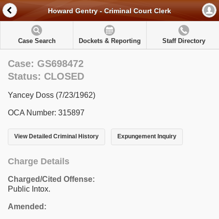
Howard Gentry - Criminal Court Clerk
Case Search
Dockets & Reporting
Staff Directory
Case: GS698472
Status: CLOSED
Yancey Doss (7/23/1962)
OCA Number: 315897
View Detailed Criminal History
Expungement Inquiry
Charge Details
Charged/Cited Offense:
Public Intox.
Amended: