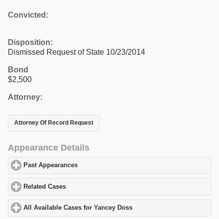
Convicted:
Disposition:
Dismissed Request of State 10/23/2014
Bond
$2,500
Attorney:
Attorney Of Record Request
Appearance Details
Past Appearances
click to expand contents
Related Cases
click to expand contents
All Available Cases for Yancey Doss
click to expand contents