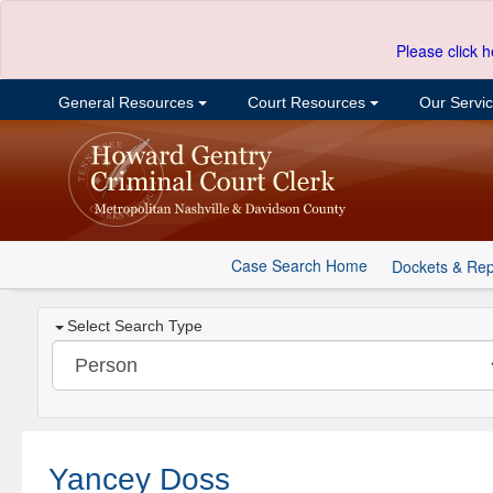
Please click h
General Resources
Court Resources
Our Servi
Case Search Home
Dockets & Rep
Select Search Type
Yancey Doss