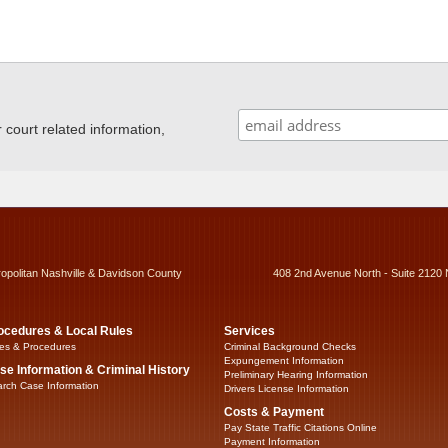
ourt related information,
ropolitan Nashville & Davidson County
408 2nd Avenue North - Suite 2120 
ocedures & Local Rules
Services
es & Procedures
Criminal Background Checks
Expungement Information
se Information & Criminal History
Preliminary Hearing Information
rch Case Information
Drivers License Information
Costs & Payment
Pay State Traffic Citations Online
Payment Information