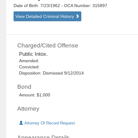
Date of Birth: 7/23/1962
- OCA Number:
315897
View Detailed Criminal History
Charged/Cited Offense
Public Intox.
Amended:
Convicted:
Disposition: Dismissed 9/12/2014
Bond
Amount: $1,000
Attorney
Attorney Of Record Request
Appearance Details