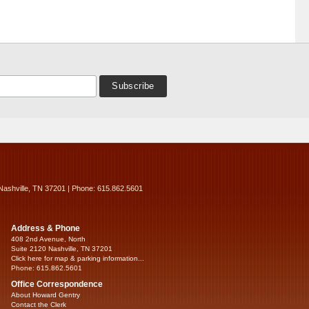
Nashville, TN 37201 | Phone: 615.862.5601
Address & Phone
408 2nd Avenue, North
Suite 2120 Nashville, TN 37201
Click here for map & parking information...
Phone: 615.862.5601
Office Correspondence
About Howard Gentry
Contact the Clerk