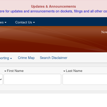
Updates & Announcements
ere for updates and announcements on dockets, filings and all other co
ces
Contact Us
Now
Crime Map
Search Disclaimer
orting
First Name
Last Name