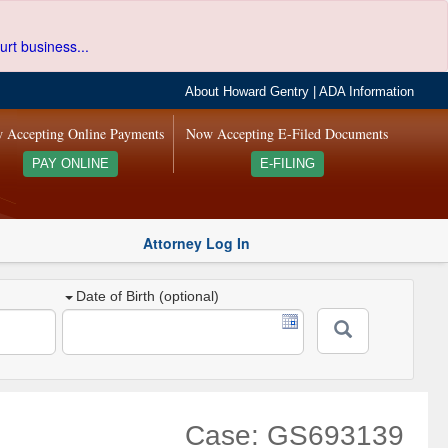
urt business...
About Howard Gentry
|
ADA Information
 Accepting Online Payments
Now Accepting E-Filed Documents
PAY ONLINE
E-FILING
Attorney Log In
Date of Birth (optional)
Case: GS693139