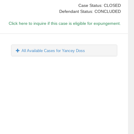
Case Status: CLOSED
Defendant Status: CONCLUDED
Click here to inquire if this case is eligible for expungement.
All Available Cases for Yancey Doss