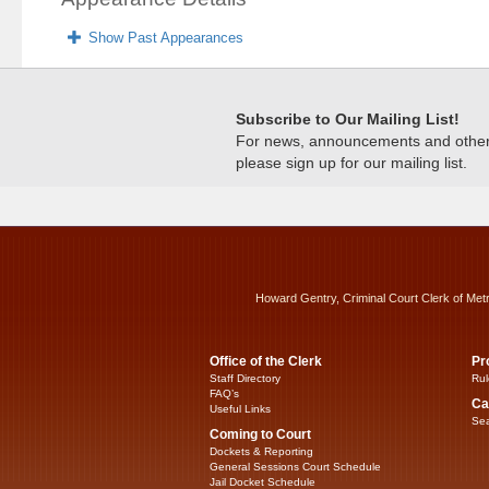
Show Past Appearances
Subscribe to Our Mailing List!
For news, announcements and other c
please sign up for our mailing list.
Howard Gentry, Criminal Court Clerk of Met
Office of the Clerk
Pr
Staff Directory
Rul
FAQ’s
Ca
Useful Links
Sea
Coming to Court
Dockets & Reporting
General Sessions Court Schedule
Jail Docket Schedule