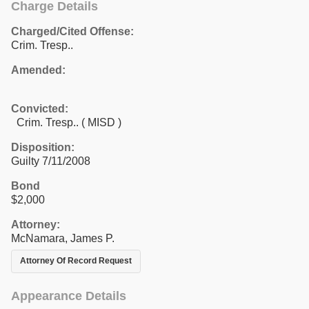
Charge Details
Charged/Cited Offense:
Crim. Tresp..
Amended:
Convicted:
Crim. Tresp.. ( MISD )
Disposition:
Guilty 7/11/2008
Bond
$2,000
Attorney:
McNamara, James P.
Attorney Of Record Request
Appearance Details