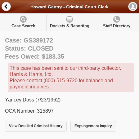
Howard Gentry - Criminal Court Clerk
Case Search
Dockets & Reporting
Staff Directory
Case: GS389172
Status: CLOSED
Fees Owed: $183.35
This case has been sent to our third-party collector,
Harris & Harris, Ltd.
Please contact (800)-515-9720 for balance and
payment inquiries.
Yancey Doss (7/23/1962)
OCA Number: 315897
View Detailed Criminal History
Expungement Inquiry