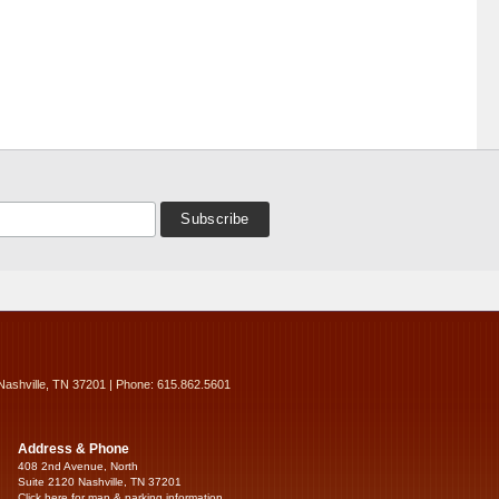
Nashville, TN 37201 | Phone: 615.862.5601
Address & Phone
408 2nd Avenue, North
Suite 2120 Nashville, TN 37201
Click here for map & parking information...