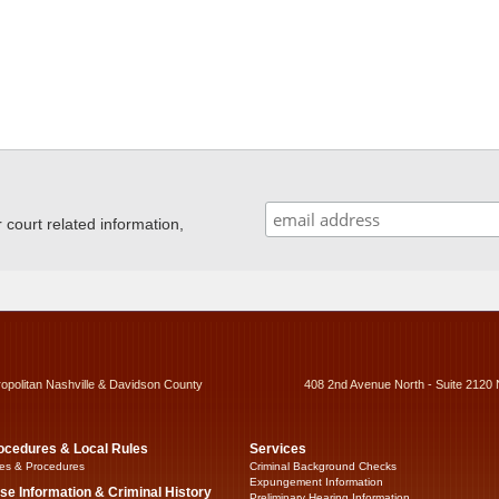
ourt related information,
ropolitan Nashville & Davidson County
408 2nd Avenue North - Suite 2120 
ocedures & Local Rules
Services
es & Procedures
Criminal Background Checks
Expungement Information
se Information & Criminal History
Preliminary Hearing Information