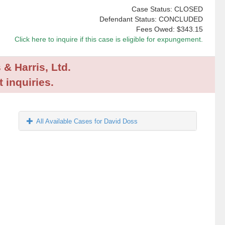
Case Status: CLOSED
Defendant Status: CONCLUDED
Fees Owed:
$343.15
Click here to inquire if this case is eligible for expungement.
 & Harris, Ltd.
 inquiries.
All Available Cases for David Doss