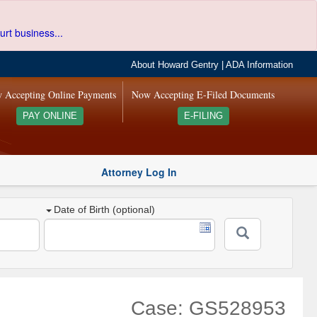
urt business...
About Howard Gentry
|
ADA Information
 Accepting Online Payments
Now Accepting E-Filed Documents
PAY ONLINE
E-FILING
Attorney Log In
Date of Birth (optional)
Case: GS528953