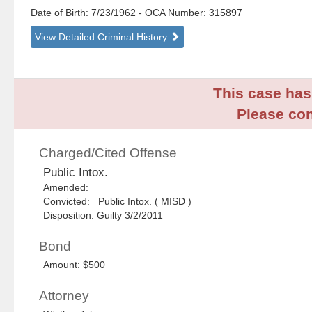
Date of Birth: 7/23/1962
- OCA Number:
315897
View Detailed Criminal History
This case has 
Please con
Charged/Cited Offense
Public Intox.
Amended:
Convicted: Public Intox. ( MISD )
Disposition: Guilty 3/2/2011
Bond
Amount: $500
Attorney