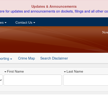
Updates & Announcements
ere for updates and announcements on dockets, filings and all other co
ces
Contact Us
Now
Crime Map
Search Disclaimer
orting
First Name
Last Name