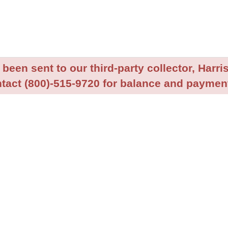
been sent to our third-party collector, Harris
tact (800)-515-9720 for balance and payment