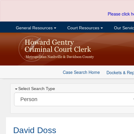
Please click h
General Resources
Court Resources
Our Servi
Case Search Home
Dockets & Rep
Select Search Type
David Doss