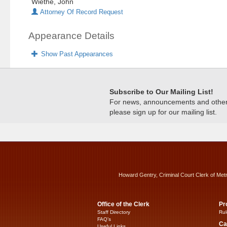
Wiethe, John
Attorney Of Record Request
Appearance Details
Show Past Appearances
Subscribe to Our Mailing List!
For news, announcements and other c
please sign up for our mailing list.
Howard Gentry, Criminal Court Clerk of Met
Office of the Clerk
Pr
Staff Directory
Rul
FAQ’s
Ca
Useful Links