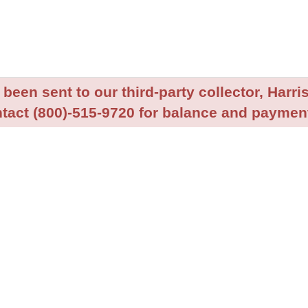
been sent to our third-party collector, Harris
tact (800)-515-9720 for balance and payment