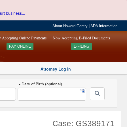
urt business...
About Howard Gentry
|
ADA Information
 Accepting Online Payments
Now Accepting E-Filed Documents
PAY ONLINE
E-FILING
Attorney Log In
Date of Birth (optional)
Case: GS389171