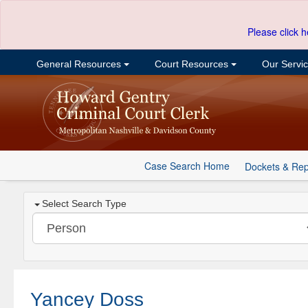
Please click h
General Resources
Court Resources
Our Servi
Case Search Home
Dockets & Rep
Select Search Type
Yancey Doss