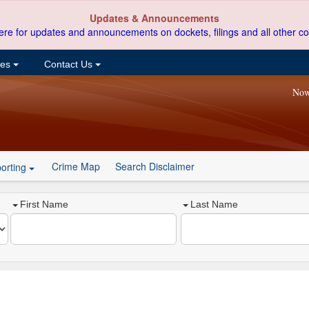
Updates & Announcements
ere for updates and announcements on dockets, filings and all other co
ces
Contact Us
Now
Crime Map
Search Disclaimer
orting
First Name
Last Name