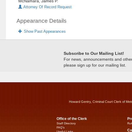
McNamara, James P.
Attorney Of Record Request
Appearance Details
Show Past Appearances
Subscribe to Our Mailing List!
For news, announcements and other c
please sign up for our mailing list.
Howard Gentry, Criminal Court Clerk of Met
Office of the Clerk
Pr
Staff Directory
Rul
FAQ’s
Ca
Useful Links