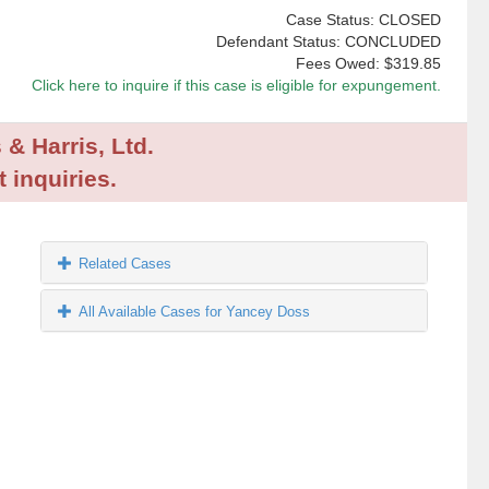
Case Status: CLOSED
Defendant Status: CONCLUDED
Fees Owed:
$319.85
Click here to inquire if this case is eligible for expungement.
 & Harris, Ltd.
 inquiries.
Related Cases
All Available Cases for Yancey Doss