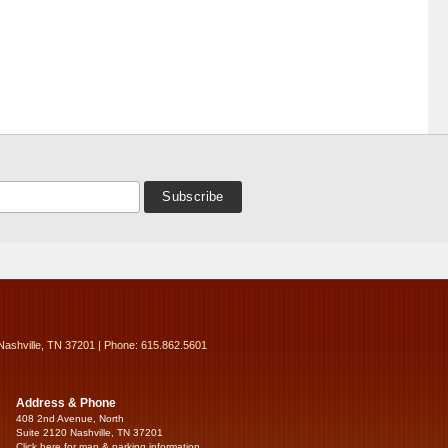
Nashville, TN 37201 | Phone: 615.862.5601
Address & Phone
408 2nd Avenue, North
Suite 2120 Nashville, TN 37201
Click here for map & parking information...