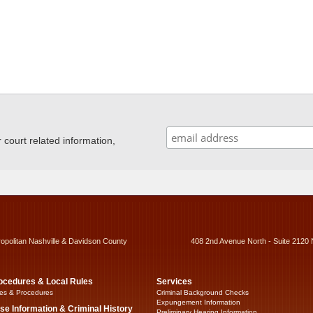
ourt related information,
ropolitan Nashville & Davidson County
408 2nd Avenue North - Suite 2120 
ocedures & Local Rules
Services
es & Procedures
Criminal Background Checks
Expungement Information
se Information & Criminal History
Preliminary Hearing Information