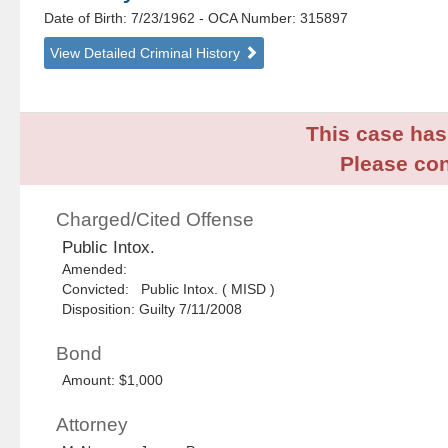
Date of Birth: 7/23/1962
- OCA Number:
315897
View Detailed Criminal History
This case has 
Please con
Charged/Cited Offense
Public Intox.
Amended:
Convicted: Public Intox. ( MISD )
Disposition: Guilty 7/11/2008
Bond
Amount: $1,000
Attorney