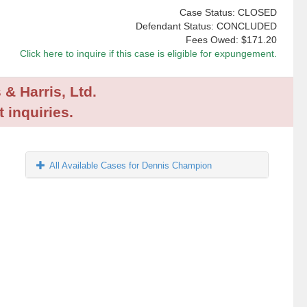
Case Status: CLOSED
Defendant Status: CONCLUDED
Fees Owed:
$171.20
Click here to inquire if this case is eligible for expungement.
 & Harris, Ltd.
 inquiries.
All Available Cases for Dennis Champion