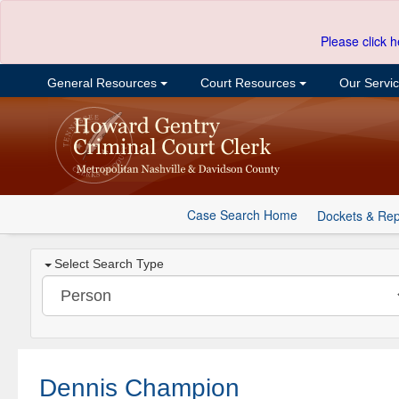
Please click h
General Resources
Court Resources
Our Servi
Case Search Home
Dockets & Rep
Select Search Type
Dennis Champion