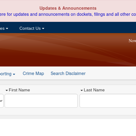
Updates & Announcements
ere for updates and announcements on dockets, filings and all other co
ces
Contact Us
Now
Crime Map
Search Disclaimer
orting
First Name
Last Name