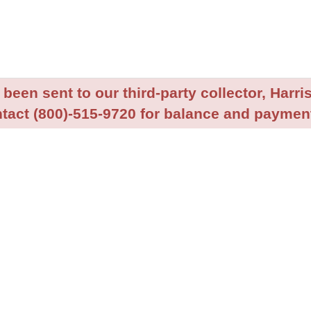
been sent to our third-party collector, Harris
tact (800)-515-9720 for balance and payment