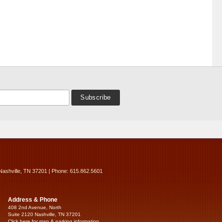
Nashville, TN 37201 | Phone: 615.862.5601
Address & Phone
408 2nd Avenue, North
Suite 2120 Nashville, TN 37201
Click here for map & parking information...