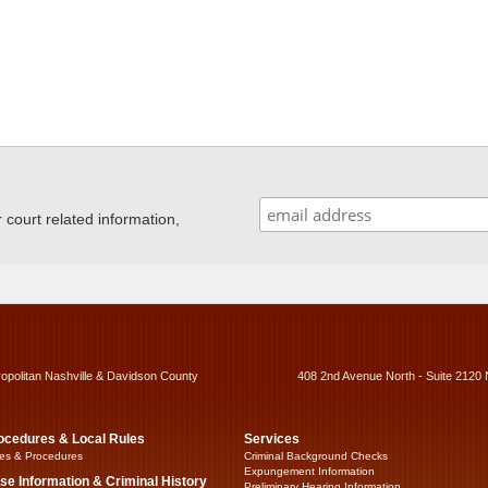
ourt related information,
ropolitan Nashville & Davidson County
408 2nd Avenue North - Suite 2120 
ocedures & Local Rules
Services
es & Procedures
Criminal Background Checks
Expungement Information
se Information & Criminal History
Preliminary Hearing Information