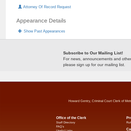
Attorney Of Record Request
Appearance Details
Show Past Appearances
Subscribe to Our Mailing List!
For news, announcements and other c
please sign up for our mailing list.
Howard Gentry, Criminal Court Clerk of Met
Office of the Clerk
Pr
Staff Directory
Rul
FAQ’s
Ca
Useful Links