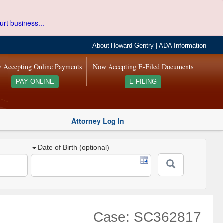
urt business...
About Howard Gentry
|
ADA Information
 Accepting Online Payments
Now Accepting E-Filed Documents
PAY ONLINE
E-FILING
Attorney Log In
Date of Birth (optional)
Case: SC362817