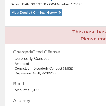
Date of Birth: 8/24/1958
- OCA Number:
170425
View Detailed Criminal History
This case has 
Please con
Charged/Cited Offense
Disorderly Conduct
Amended:
Convicted: Disorderly Conduct ( MISD )
Disposition: Guilty 4/28/2000
Bond
Amount: $1,000
Attorney