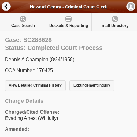
Howard Gentry - Criminal Court Clerk
Case Search
Dockets & Reporting
Staff Directory
Case: SC288628
Status: Completed Court Process
Dennis A Champion (8/24/1958)
OCA Number: 170425
View Detailed Criminal History
Expungement Inquiry
Charge Details
Charged/Cited Offense:
Evading Arrest (Willfully)
Amended: