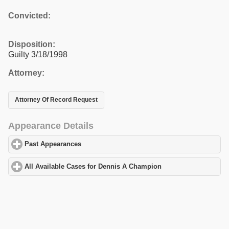
Convicted:
Disposition:
Guilty 3/18/1998
Attorney:
Attorney Of Record Request
Appearance Details
Past Appearances
click to expand contents
All Available Cases for Dennis A Champion
click to expand cont