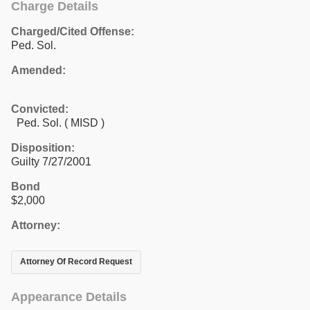
Charge Details
Charged/Cited Offense:
Ped. Sol.
Amended:
Convicted:
Ped. Sol. ( MISD )
Disposition:
Guilty 7/27/2001
Bond
$2,000
Attorney:
Attorney Of Record Request
Appearance Details