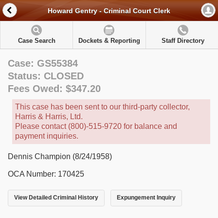
Howard Gentry - Criminal Court Clerk
Case Search
Dockets & Reporting
Staff Directory
Case: GS55384
Status: CLOSED
Fees Owed: $347.20
This case has been sent to our third-party collector,
Harris & Harris, Ltd.
Please contact (800)-515-9720 for balance and
payment inquiries.
Dennis Champion (8/24/1958)
OCA Number: 170425
View Detailed Criminal History
Expungement Inquiry