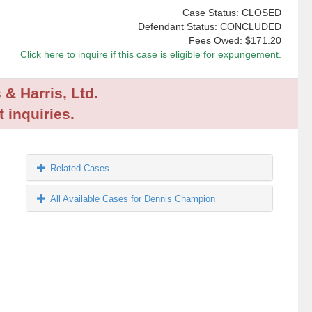
Case Status: CLOSED
Defendant Status: CONCLUDED
Fees Owed:
$171.20
Click here to inquire if this case is eligible for expungement.
 & Harris, Ltd.
 inquiries.
Related Cases
All Available Cases for Dennis Champion