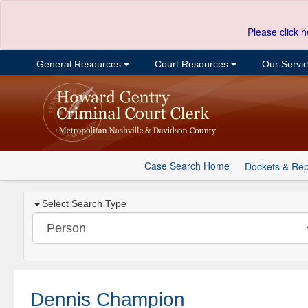
Please click h
General Resources
Court Resources
Our Servi
Case Search Home
Dockets & Rep
Select Search Type
Dennis Champion