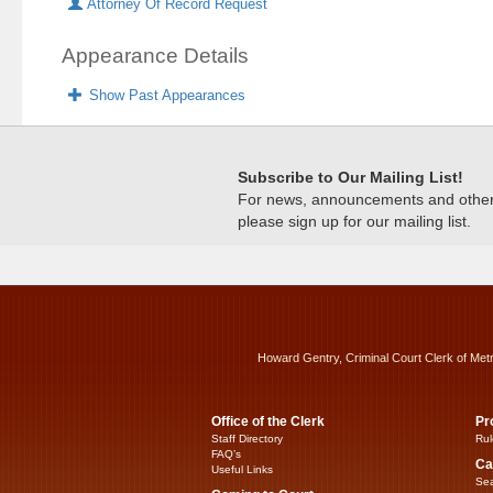
Attorney Of Record Request
Appearance Details
Show Past Appearances
Subscribe to Our Mailing List!
For news, announcements and other c
please sign up for our mailing list.
Howard Gentry, Criminal Court Clerk of Met
Office of the Clerk
Pr
Staff Directory
Rul
FAQ’s
Ca
Useful Links
Sea