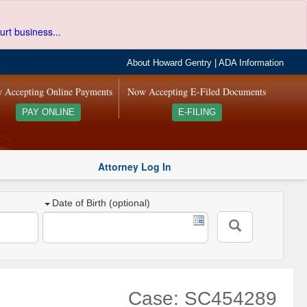
urt business...
About Howard Gentry
|
ADA Information
 Accepting Online Payments
Now Accepting E-Filed Documents
PAY ONLINE
E-FILING
Attorney Log In
Date of Birth (optional)
Case: SC454289