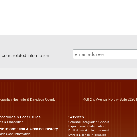
ourt related information,
ropolitan Nashville & Davidson County
408 2nd Avenue North - Suite 2120 
ocedures & Local Rules
Services
es & Procedures
Criminal Background Checks
Expungement Information
se Information & Criminal History
Preliminary Hearing Information
rch Case Information
Drivers License Information