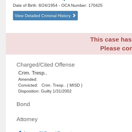
Date of Birth: 8/24/1954
- OCA Number:
170425
View Detailed Criminal History
This case has 
Please con
Charged/Cited Offense
Crim. Tresp..
Amended:
Convicted: Crim. Tresp.. ( MISD )
Disposition: Guilty 1/31/2002
Bond
Attorney