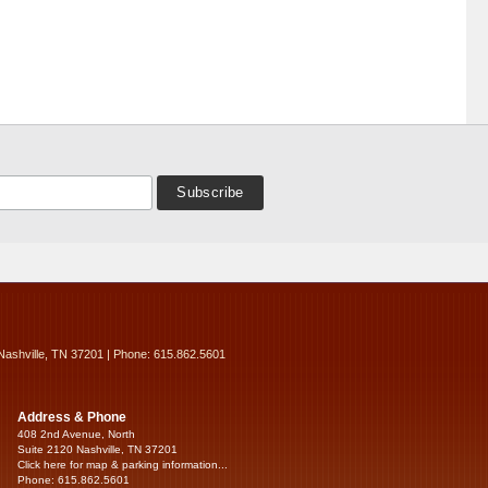
Nashville, TN 37201 | Phone: 615.862.5601
Address & Phone
408 2nd Avenue, North
Suite 2120 Nashville, TN 37201
Click here for map & parking information...
Phone: 615.862.5601