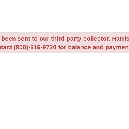
been sent to our third-party collector, Harris
tact (800)-515-9720 for balance and payment