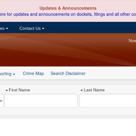
Updates & Announcements
ere for updates and announcements on dockets, filings and all other co
ces
Contact Us
Now
Crime Map
Search Disclaimer
orting
First Name
Last Name