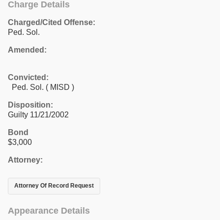
Charge Details
Charged/Cited Offense:
Ped. Sol.
Amended:
Convicted:
Ped. Sol. ( MISD )
Disposition:
Guilty 11/21/2002
Bond
$3,000
Attorney:
Attorney Of Record Request
Appearance Details