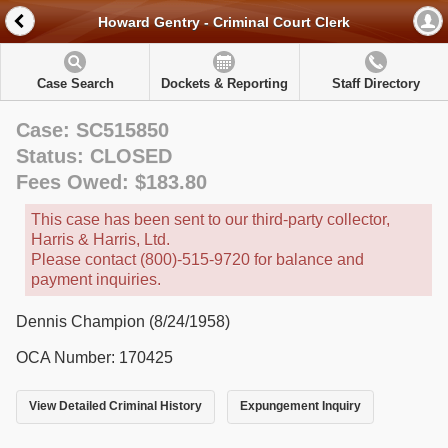
Howard Gentry - Criminal Court Clerk
Case Search
Dockets & Reporting
Staff Directory
Case: SC515850
Status: CLOSED
Fees Owed: $183.80
This case has been sent to our third-party collector,
Harris & Harris, Ltd.
Please contact (800)-515-9720 for balance and
payment inquiries.
Dennis Champion (8/24/1958)
OCA Number: 170425
View Detailed Criminal History
Expungement Inquiry