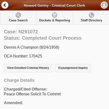
Howard Gentry - Criminal Court Clerk
Case Search
Dockets & Reporting
Staff Directory
Case: N291072
Status: Completed Court Process
Dennis A Champion (8/24/1958)
OCA Number: 170425
View Detailed Criminal History
Expungement Inquiry
Charge Details
Charged/Cited Offense:
Peace Offense Solicit To Commit
Amended: