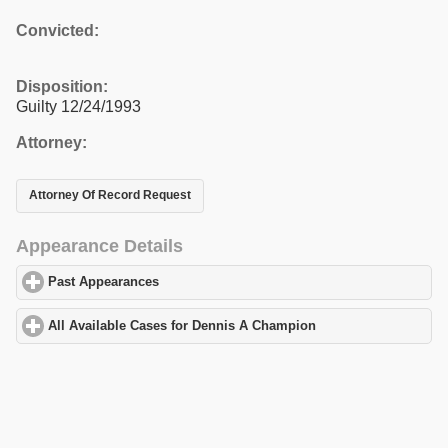
Convicted:
Disposition:
Guilty 12/24/1993
Attorney:
Attorney Of Record Request
Appearance Details
Past Appearances
click to expand contents
All Available Cases for Dennis A Champion
click to expand cont