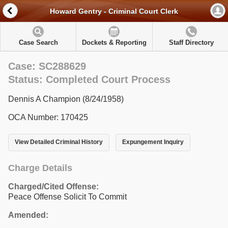
Howard Gentry - Criminal Court Clerk
Case Search
Dockets & Reporting
Staff Directory
Case: SC288629
Status: Completed Court Process
Dennis A Champion (8/24/1958)
OCA Number: 170425
View Detailed Criminal History
Expungement Inquiry
Charge Details
Charged/Cited Offense:
Peace Offense Solicit To Commit
Amended: