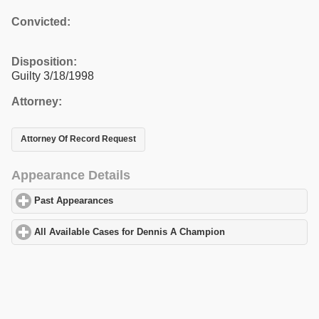
Convicted:
Disposition:
Guilty 3/18/1998
Attorney:
Attorney Of Record Request
Appearance Details
Past Appearances
click to expand contents
All Available Cases for Dennis A Champion
click to expand cont