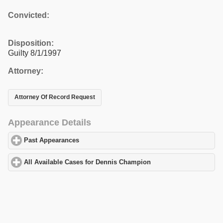
Convicted:
Disposition:
Guilty 8/1/1997
Attorney:
Attorney Of Record Request
Appearance Details
Past Appearances
click to expand contents
All Available Cases for Dennis Champion
click to expand content