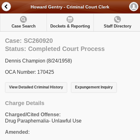
Howard Gentry - Criminal Court Clerk
Case Search
Dockets & Reporting
Staff Directory
Case: SC260920
Status: Completed Court Process
Dennis Champion (8/24/1958)
OCA Number: 170425
View Detailed Criminal History
Expungement Inquiry
Charge Details
Charged/Cited Offense:
Drug Paraphernalia- Unlawful Use
Amended: