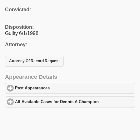
Convicted:
Disposition:
Guilty 6/1/1998
Attorney:
Attorney Of Record Request
Appearance Details
Past Appearances
click to expand contents
All Available Cases for Dennis A Champion
click to expand cont