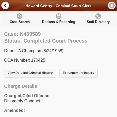
Howard Gentry - Criminal Court Clerk
Case Search
Dockets & Reporting
Staff Directory
Case: N469589
Status: Completed Court Process
Dennis A Champion (8/24/1958)
OCA Number: 170425
View Detailed Criminal History
Expungement Inquiry
Charge Details
Charged/Cited Offense:
Disorderly Conduct
Amended: