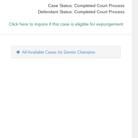
Case Status: Completed Court Process
Defendant Status: Completed Court Process
Click here to inquire if this case is eligible for expungement.
All Available Cases for Dennis Champion