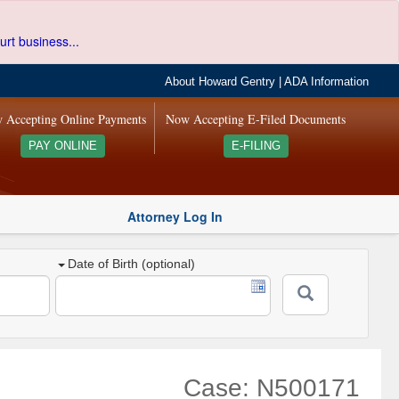
urt business...
About Howard Gentry
|
ADA Information
 Accepting Online Payments
Now Accepting E-Filed Documents
PAY ONLINE
E-FILING
Attorney Log In
Date of Birth (optional)
Case: N500171