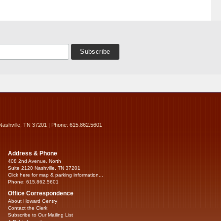
Nashville, TN 37201 | Phone: 615.862.5601
Address & Phone
408 2nd Avenue, North
Suite 2120 Nashville, TN 37201
Click here for map & parking information...
Phone: 615.862.5601
Office Correspondence
About Howard Gentry
Contact the Clerk
Subscribe to Our Mailing List