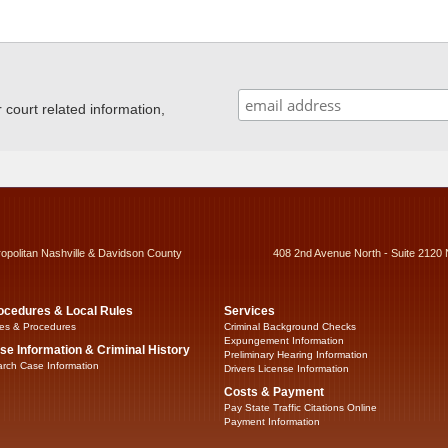
ourt related information,
ropolitan Nashville & Davidson County
408 2nd Avenue North - Suite 2120 
ocedures & Local Rules
Services
es & Procedures
Criminal Background Checks
Expungement Information
se Information & Criminal History
Preliminary Hearing Information
rch Case Information
Drivers License Information
Costs & Payment
Pay State Traffic Citations Online
Payment Information