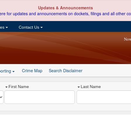
Updates & Announcements
ere for updates and announcements on dockets, filings and all other co
ces
Contact Us
Now
Crime Map
Search Disclaimer
orting
First Name
Last Name