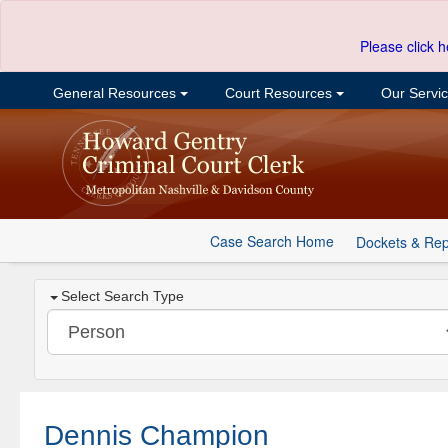
Please click h
General Resources
Court Resources
Our Servi
Case Search Home
Dockets & Rep
Select Search Type
Dennis Champion