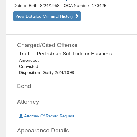
Date of Birth: 8/24/1958
- OCA Number:
170425
View Detailed Criminal History
Charged/Cited Offense
Traffic -Pedestrian Sol. Ride or Business
Amended:
Convicted:
Disposition: Guilty 2/24/1999
Bond
Attorney
Attorney Of Record Request
Appearance Details