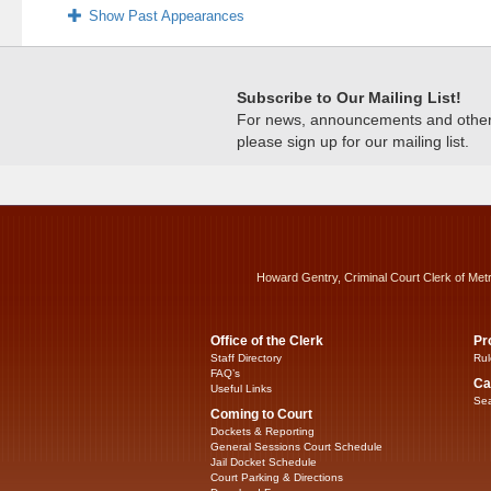
Show Past Appearances
Subscribe to Our Mailing List!
For news, announcements and other c
please sign up for our mailing list.
Howard Gentry, Criminal Court Clerk of Met
Office of the Clerk
Pr
Staff Directory
Rul
FAQ’s
Ca
Useful Links
Sea
Coming to Court
Dockets & Reporting
General Sessions Court Schedule
Jail Docket Schedule
Court Parking & Directions