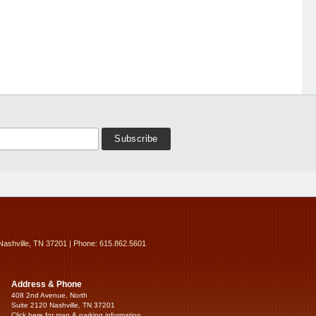
Nashville, TN 37201 | Phone: 615.862.5601
Address & Phone
408 2nd Avenue, North
Suite 2120 Nashville, TN 37201
Click here for map & parking information...