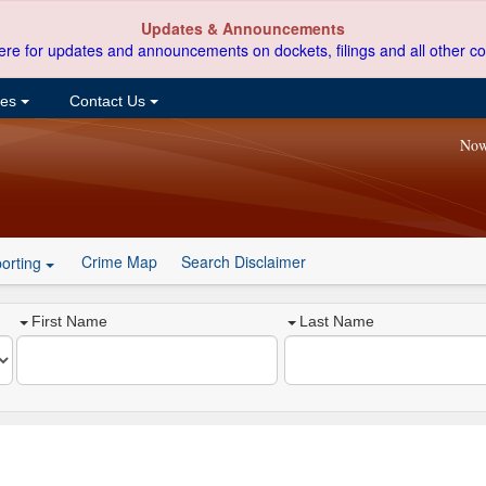
Updates & Announcements
ere for updates and announcements on dockets, filings and all other co
ces
Contact Us
Now
Crime Map
Search Disclaimer
orting
First Name
Last Name