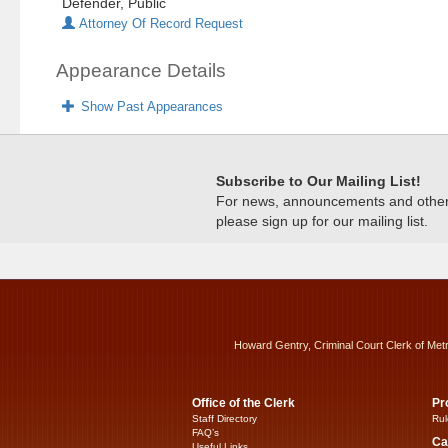
Defender, Public
Attorney Of Record Request
Appearance Details
Show Past Appearances
Subscribe to Our Mailing List!
For news, announcements and other c
please sign up for our mailing list.
Howard Gentry, Criminal Court Clerk of Met
Office of the Clerk
Pr
Staff Directory
Rul
FAQ’s
Ca
Useful Links