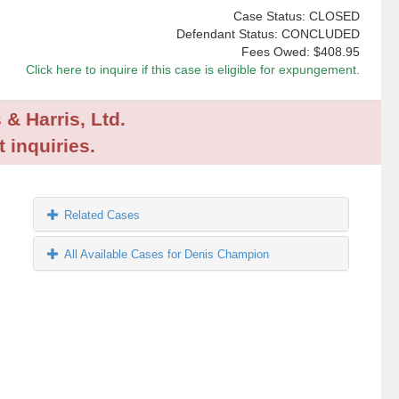
Case Status: CLOSED
Defendant Status: CONCLUDED
Fees Owed:
$408.95
Click here to inquire if this case is eligible for expungement.
 & Harris, Ltd.
 inquiries.
Related Cases
All Available Cases for Denis Champion