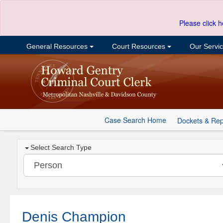
Please click h
General Resources
Court Resources
Our Servi
Case Search Home
Dockets & Rep
Select Search Type
Denis Champion