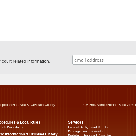
ourt related information,
ropolitan Nashville & Davidson County
408 2nd Avenue North - Suite 2120 
ocedures & Local Rules
Services
es & Procedures
Criminal Background Checks
Expungement Information
se Information & Criminal History
Preliminary Hearing Information