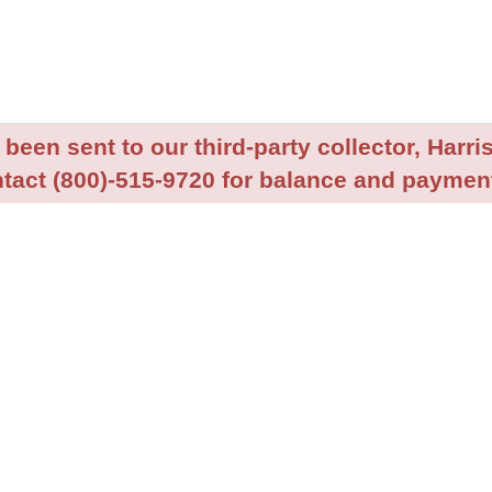
been sent to our third-party collector, Harris
tact (800)-515-9720 for balance and payment