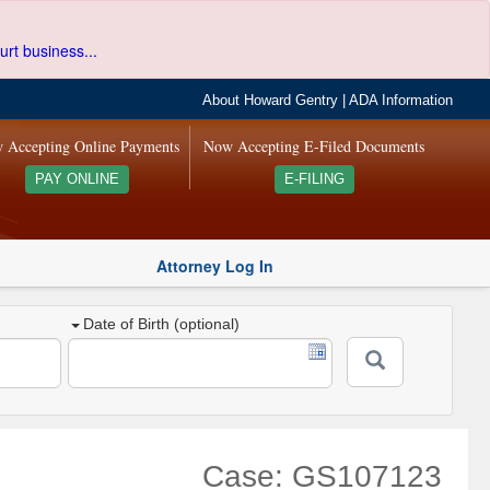
urt business...
About Howard Gentry
|
ADA Information
 Accepting Online Payments
Now Accepting E-Filed Documents
PAY ONLINE
E-FILING
Attorney Log In
Date of Birth (optional)
Case: GS107123