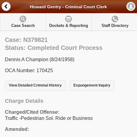
Howard Gentry - Criminal Court Clerk
Case Search
Dockets & Reporting
Staff Directory
Case: N379821
Status: Completed Court Process
Dennis A Champion (8/24/1958)
OCA Number: 170425
View Detailed Criminal History
Expungement Inquiry
Charge Details
Charged/Cited Offense:
Traffic -Pedestrian Sol. Ride or Business
Amended: