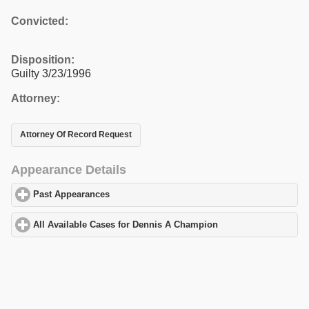
Convicted:
Disposition:
Guilty 3/23/1996
Attorney:
Attorney Of Record Request
Appearance Details
Past Appearances
click to expand contents
All Available Cases for Dennis A Champion
click to expand cont