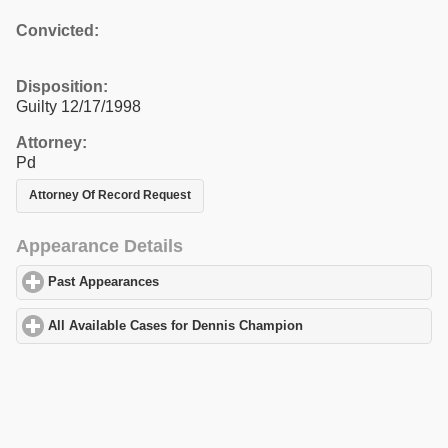
Convicted:
Disposition:
Guilty 12/17/1998
Attorney:
Pd
Attorney Of Record Request
Appearance Details
Past Appearances
click to expand contents
All Available Cases for Dennis Champion
click to expand content