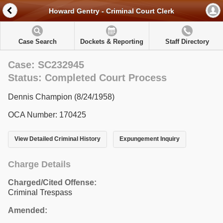
Howard Gentry - Criminal Court Clerk
Case Search
Dockets & Reporting
Staff Directory
Case: SC232945
Status: Completed Court Process
Dennis Champion (8/24/1958)
OCA Number: 170425
View Detailed Criminal History
Expungement Inquiry
Charge Details
Charged/Cited Offense:
Criminal Trespass
Amended: