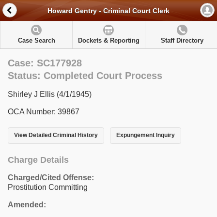
Howard Gentry - Criminal Court Clerk
Case Search
Dockets & Reporting
Staff Directory
Case: SC177928
Status: Completed Court Process
Shirley J Ellis (4/1/1945)
OCA Number: 39867
View Detailed Criminal History
Expungement Inquiry
Charge Details
Charged/Cited Offense:
Prostitution Committing
Amended: