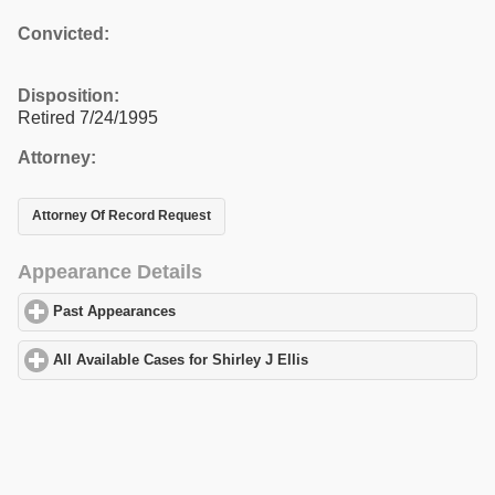
Convicted:
Disposition:
Retired 7/24/1995
Attorney:
Attorney Of Record Request
Appearance Details
Past Appearances
click to expand contents
All Available Cases for Shirley J Ellis
click to expand contents