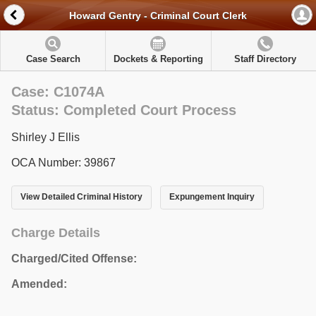
Howard Gentry - Criminal Court Clerk
Case Search
Dockets & Reporting
Staff Directory
Case: C1074A
Status: Completed Court Process
Shirley J Ellis
OCA Number: 39867
View Detailed Criminal History
Expungement Inquiry
Charge Details
Charged/Cited Offense:
Amended: