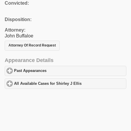
Convicted:
Disposition:
Attorney:
John Buffaloe
Attorney Of Record Request
Appearance Details
Past Appearances
click to expand contents
All Available Cases for Shirley J Ellis
click to expand contents