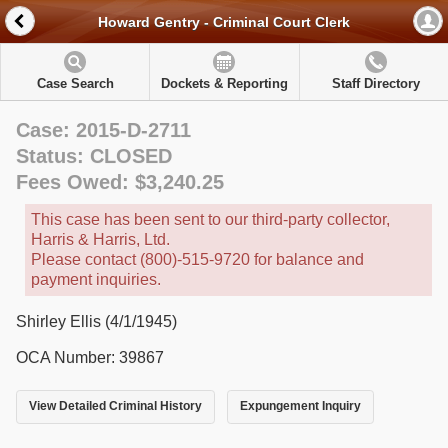
Howard Gentry - Criminal Court Clerk
Case Search
Dockets & Reporting
Staff Directory
Case: 2015-D-2711
Status: CLOSED
Fees Owed: $3,240.25
This case has been sent to our third-party collector,
Harris & Harris, Ltd.
Please contact (800)-515-9720 for balance and
payment inquiries.
Shirley Ellis (4/1/1945)
OCA Number: 39867
View Detailed Criminal History
Expungement Inquiry