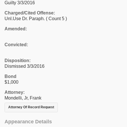
Guilty 3/3/2016
Charged/Cited Offense:
Unl.Use Dr. Paraph.
( Count 5 )
Amended:
Convicted:
Disposition:
Dismissed 3/3/2016
Bond
$1,000
Attorney:
Mondelli, Jr, Frank
Attorney Of Record Request
Appearance Details