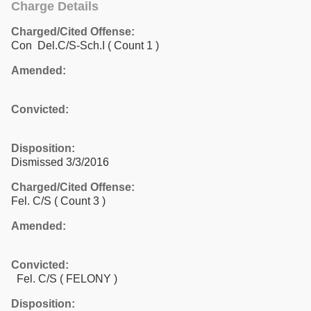
Charge Details
Charged/Cited Offense:
Con Del.C/S-Sch.I
( Count 1 )
Amended:
Convicted:
Disposition:
Dismissed 3/3/2016
Charged/Cited Offense:
Fel. C/S
( Count 3 )
Amended:
Convicted:
Fel. C/S ( FELONY )
Disposition: