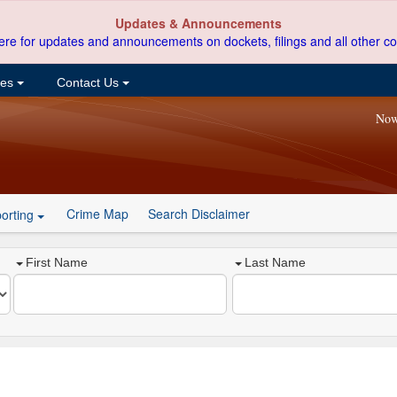
Updates & Announcements
ere for updates and announcements on dockets, filings and all other co
ces
Contact Us
Now
Crime Map
Search Disclaimer
orting
First Name
Last Name