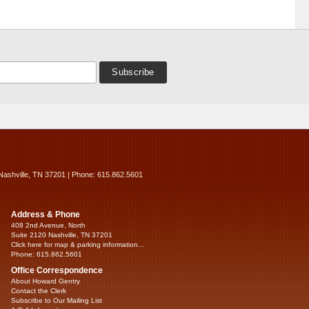
Nashville, TN 37201 | Phone: 615.862.5601
Address & Phone
408 2nd Avenue, North
Suite 2120 Nashville, TN 37201
Click here for map & parking information...
Phone: 615.862.5601
Office Correspondence
About Howard Gentry
Contact the Clerk
Subscribe to Our Mailing List