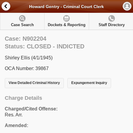
Howard Gentry - Criminal Court Clerk
Case Search
Dockets & Reporting
Staff Directory
Case: N902204
Status: CLOSED - INDICTED
Shirley Ellis (4/1/1945)
OCA Number: 39867
View Detailed Criminal History
Expungement Inquiry
Charge Details
Charged/Cited Offense:
Res. Arr.
Amended: