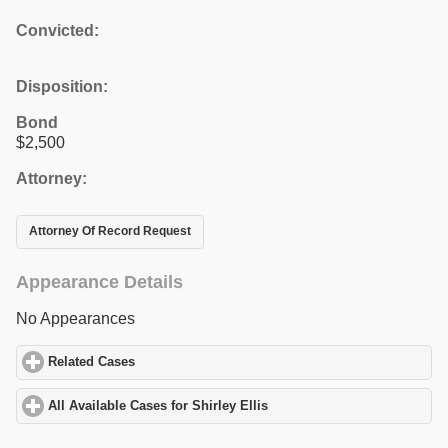
Convicted:
Disposition:
Bond
$2,500
Attorney:
Attorney Of Record Request
Appearance Details
No Appearances
Related Cases
click to expand contents
All Available Cases for Shirley Ellis
click to expand contents