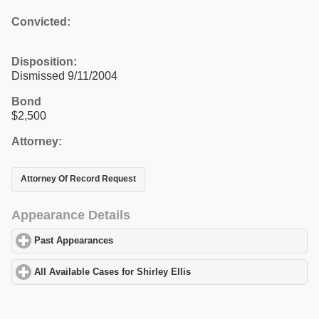
Convicted:
Disposition:
Dismissed 9/11/2004
Bond
$2,500
Attorney:
Attorney Of Record Request
Appearance Details
Past Appearances
click to expand contents
All Available Cases for Shirley Ellis
click to expand contents