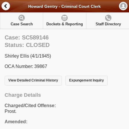
Howard Gentry - Criminal Court Clerk
Case Search
Dockets & Reporting
Staff Directory
Case: SC589146
Status: CLOSED
Shirley Ellis (4/1/1945)
OCA Number: 39867
View Detailed Criminal History
Expungement Inquiry
Charge Details
Charged/Cited Offense:
Prost.
Amended: