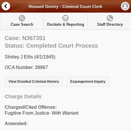
Howard Gentry - Criminal Court Clerk
Case Search
Dockets & Reporting
Staff Directory
Case: N367351
Status: Completed Court Process
Shirley J Ellis (4/1/1945)
OCA Number: 39867
View Detailed Criminal History
Expungement Inquiry
Charge Details
Charged/Cited Offense:
Fugitive From Justice- With Warrant
Amended: