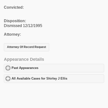
Convicted:
Disposition:
Dismissed 12/12/1995
Attorney:
Attorney Of Record Request
Appearance Details
Past Appearances
click to expand contents
All Available Cases for Shirley J Ellis
click to expand contents