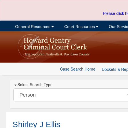
Please click h
General Resources
Court Resources
Our Servi
Case Search Home
Dockets & Rep
Select Search Type
Shirley J Ellis