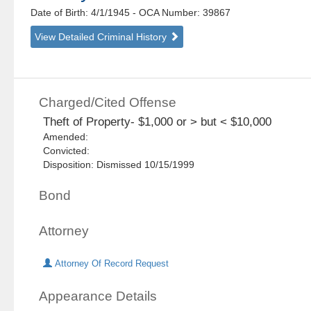
Date of Birth: 4/1/1945
- OCA Number:
39867
View Detailed Criminal History
Charged/Cited Offense
Theft of Property- $1,000 or > but < $10,000
Amended:
Convicted:
Disposition: Dismissed 10/15/1999
Bond
Attorney
Attorney Of Record Request
Appearance Details