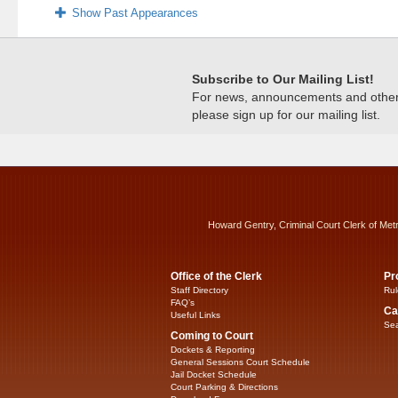
Show Past Appearances
Subscribe to Our Mailing List!
For news, announcements and other c
please sign up for our mailing list.
Howard Gentry, Criminal Court Clerk of Met
Office of the Clerk
Pr
Staff Directory
Rul
FAQ’s
Ca
Useful Links
Sea
Coming to Court
Dockets & Reporting
General Sessions Court Schedule
Jail Docket Schedule
Court Parking & Directions