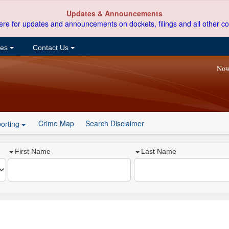
Updates & Announcements
ere for updates and announcements on dockets, filings and all other co
ces
Contact Us
Now
Crime Map
Search Disclaimer
orting
First Name
Last Name