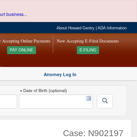
urt business...
About Howard Gentry
|
ADA Information
 Accepting Online Payments
Now Accepting E-Filed Documents
PAY ONLINE
E-FILING
Attorney Log In
Date of Birth (optional)
Case: N902197