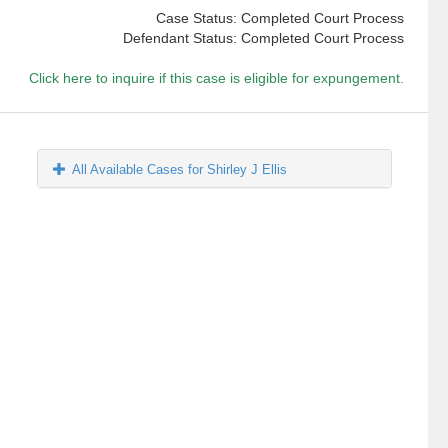
Case Status: Completed Court Process
Defendant Status: Completed Court Process
Click here to inquire if this case is eligible for expungement.
All Available Cases for Shirley J Ellis