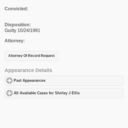
Convicted:
Disposition:
Guilty 10/24/1991
Attorney:
Attorney Of Record Request
Appearance Details
Past Appearances
click to expand contents
All Available Cases for Shirley J Ellis
click to expand contents