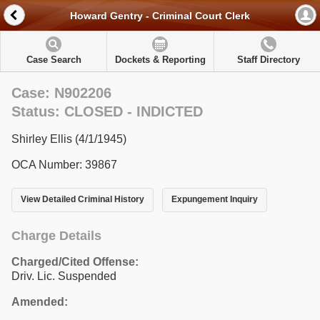
Howard Gentry - Criminal Court Clerk
Case Search
Dockets & Reporting
Staff Directory
Case: N902206
Status: CLOSED - INDICTED
Shirley Ellis (4/1/1945)
OCA Number: 39867
View Detailed Criminal History
Expungement Inquiry
Charge Details
Charged/Cited Offense:
Driv. Lic. Suspended
Amended: