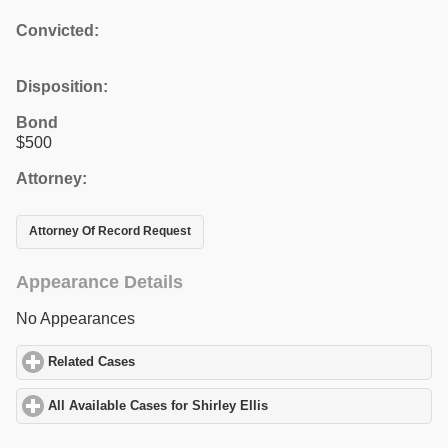
Convicted:
Disposition:
Bond
$500
Attorney:
Attorney Of Record Request
Appearance Details
No Appearances
Related Cases
click to expand contents
All Available Cases for Shirley Ellis
click to expand contents