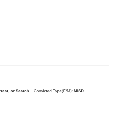
rrest, or Search
Convicted Type(F/M):
MISD