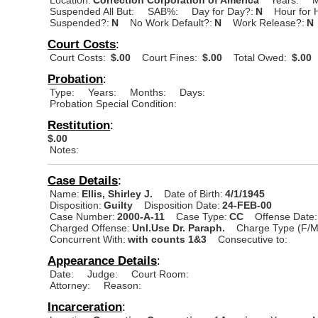
Suspended All But:
SAB%:
Day for Day?:
N
Hour for 
Suspended?:
N
No Work Default?:
N
Work Release?:
N
Court Costs
:
Court Costs:
$.00
Court Fines:
$.00
Total Owed:
$.00
Probation
:
Type:
Years:
Months:
Days:
Probation Special Condition:
Restitution
:
$.00
Notes:
Case Details
:
Name:
Ellis, Shirley J.
Date of Birth:
4/1/1945
Disposition:
Guilty
Disposition Date:
24-FEB-00
Case Number:
2000-A-11
Case Type:
CC
Offense Date:
Charged Offense:
Unl.Use Dr. Paraph.
Charge Type (F/M
Concurrent With:
with counts 1&3
Consecutive to:
Appearance Details
:
Date:
Judge:
Court Room:
Attorney:
Reason:
Incarceration
: