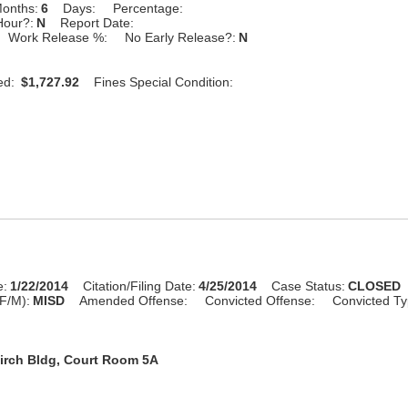
onths:
6
Days:
Percentage:
Hour?:
N
Report Date:
Work Release %:
No Early Release?:
N
ed:
$1,727.92
Fines Special Condition:
e:
1/22/2014
Citation/Filing Date:
4/25/2014
Case Status:
CLOSED
F/M):
MISD
Amended Offense:
Convicted Offense:
Convicted Ty
irch Bldg, Court Room 5A