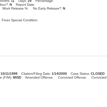
onths:
11
Days:
29
Percentage:
Hour?:
N
Report Date:
Work Release %:
No Early Release?:
N
Fines Special Condition:
10/11/1999
Citation/Filing Date:
1/14/2000
Case Status:
CLOSED
e (F/M):
MISD
Amended Offense:
Convicted Offense:
Convicted