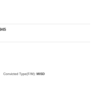
1945
Convicted Type(F/M):
MISD