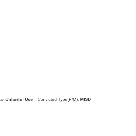
ia- Unlawful Use
Convicted Type(F/M):
MISD