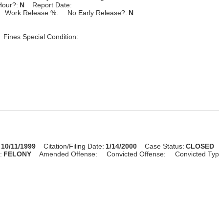
Hour?:
N
Report Date:
Work Release %:
No Early Release?:
N
Fines Special Condition:
10/11/1999
Citation/Filing Date:
1/14/2000
Case Status:
CLOSED
:
FELONY
Amended Offense:
Convicted Offense:
Convicted Typ