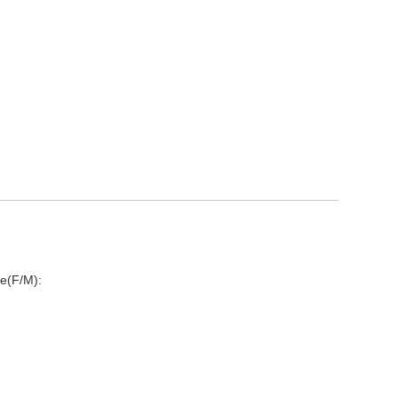
e(F/M):