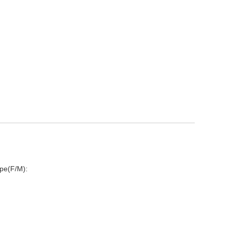
pe(F/M):