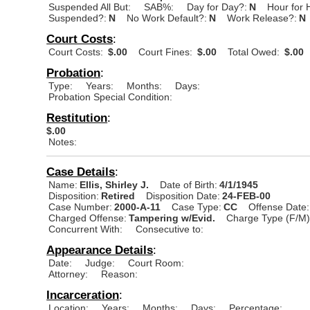
Suspended All But:
SAB%:
Day for Day?:
N
Hour for 
Suspended?:
N
No Work Default?:
N
Work Release?:
N
Court Costs
:
Court Costs:
$.00
Court Fines:
$.00
Total Owed:
$.00
Probation
:
Type:
Years:
Months:
Days:
Probation Special Condition:
Restitution
:
$.00
Notes:
Case Details
:
Name:
Ellis, Shirley J.
Date of Birth:
4/1/1945
Disposition:
Retired
Disposition Date:
24-FEB-00
Case Number:
2000-A-11
Case Type:
CC
Offense Date:
Charged Offense:
Tampering w/Evid.
Charge Type (F/M)
Concurrent With:
Consecutive to:
Appearance Details
:
Date:
Judge:
Court Room:
Attorney:
Reason:
Incarceration
:
Location:
Years:
Months:
Days:
Percentage: