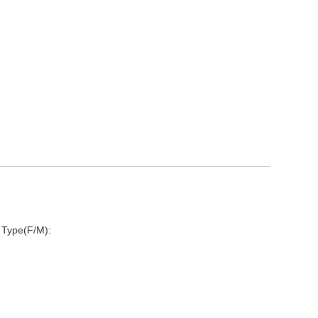
 Type(F/M):