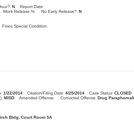
Hour?:
N
Report Date:
Work Release %:
No Early Release?:
N
Fines Special Condition:
e:
1/22/2014
Citation/Filing Date:
4/25/2014
Case Status:
CLOSED
):
MISD
Amended Offense:
Convicted Offense:
Drug Paraphernal
irch Bldg, Court Room 5A