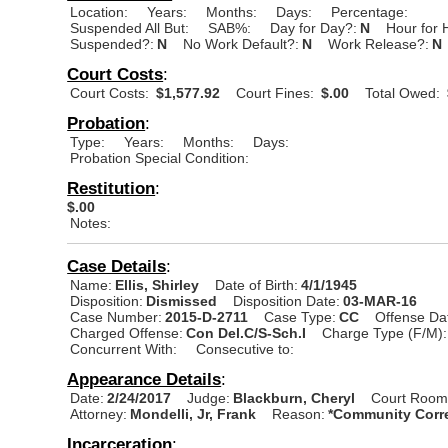
Location:
Years:
Months:
Days:
Percentage:
Suspended All But:
SAB%:
Day for Day?:
N
Hour for 
Suspended?:
N
No Work Default?:
N
Work Release?:
N
Court Costs
:
Court Costs:
$1,577.92
Court Fines:
$.00
Total Owed:
Probation
:
Type:
Years:
Months:
Days:
Probation Special Condition:
Restitution
:
$.00
Notes:
Case Details
:
Name:
Ellis, Shirley
Date of Birth:
4/1/1945
Disposition:
Dismissed
Disposition Date:
03-MAR-16
Case Number:
2015-D-2711
Case Type:
CC
Offense Da
Charged Offense:
Con Del.C/S-Sch.I
Charge Type (F/M):
Concurrent With:
Consecutive to:
Appearance Details
:
Date:
2/24/2017
Judge:
Blackburn, Cheryl
Court Room
Attorney:
Mondelli, Jr, Frank
Reason:
*Community Corre
Incarceration
: