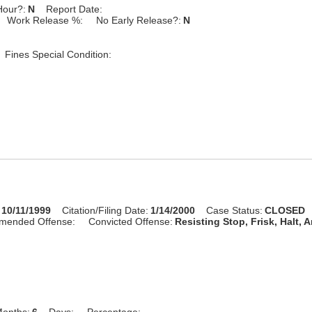
Hour?:
N
Report Date:
Work Release %:
No Early Release?:
N
Fines Special Condition:
10/11/1999
Citation/Filing Date:
1/14/2000
Case Status:
CLOSED
mended Offense:
Convicted Offense:
Resisting Stop, Frisk, Halt, A
onths:
6
Days:
Percentage: