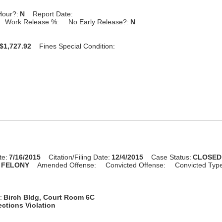
Hour?:
N
Report Date:
Work Release %:
No Early Release?:
N
$1,727.92
Fines Special Condition:
te:
7/16/2015
Citation/Filing Date:
12/4/2015
Case Status:
CLOSED
FELONY
Amended Offense:
Convicted Offense:
Convicted Typ
:
Birch Bldg, Court Room 6C
ctions Violation