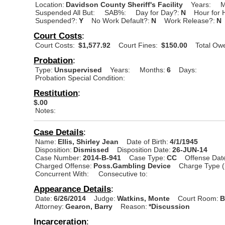
Location:
Davidson County Sheriff's Facility
Years:
M
Suspended All But:
SAB%:
Day for Day?:
N
Hour for 
Suspended?:
Y
No Work Default?:
N
Work Release?:
N
Court Costs
:
Court Costs:
$1,577.92
Court Fines:
$150.00
Total Ow
Probation
:
Type:
Unsupervised
Years:
Months:
6
Days:
Probation Special Condition:
Restitution
:
$.00
Notes:
Case Details
:
Name:
Ellis, Shirley Jean
Date of Birth:
4/1/1945
Disposition:
Dismissed
Disposition Date:
26-JUN-14
Case Number:
2014-B-941
Case Type:
CC
Offense Dat
Charged Offense:
Poss.Gambling Device
Charge Type (
Concurrent With:
Consecutive to:
Appearance Details
:
Date:
6/26/2014
Judge:
Watkins, Monte
Court Room:
B
Attorney:
Gearon, Barry
Reason:
*Discussion
Incarceration
: