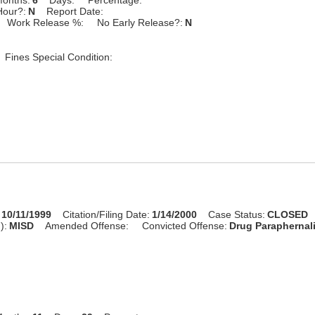
Hour?:
N
Report Date:
Work Release %:
No Early Release?:
N
Fines Special Condition:
10/11/1999
Citation/Filing Date:
1/14/2000
Case Status:
CLOSED
):
MISD
Amended Offense:
Convicted Offense:
Drug Paraphernal