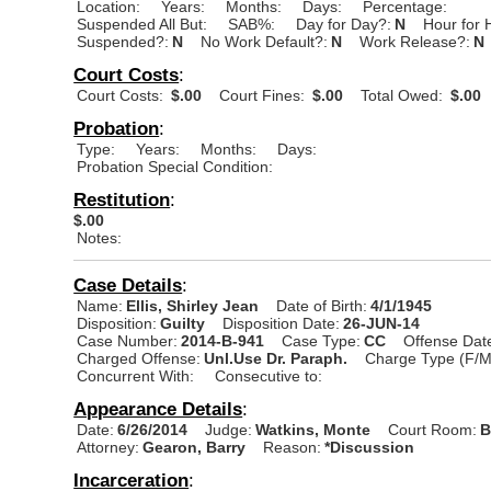
Location:
Years:
Months:
Days:
Percentage:
Suspended All But:
SAB%:
Day for Day?:
N
Hour for 
Suspended?:
N
No Work Default?:
N
Work Release?:
N
Court Costs
:
Court Costs:
$.00
Court Fines:
$.00
Total Owed:
$.00
Probation
:
Type:
Years:
Months:
Days:
Probation Special Condition:
Restitution
:
$.00
Notes:
Case Details
:
Name:
Ellis, Shirley Jean
Date of Birth:
4/1/1945
Disposition:
Guilty
Disposition Date:
26-JUN-14
Case Number:
2014-B-941
Case Type:
CC
Offense Dat
Charged Offense:
Unl.Use Dr. Paraph.
Charge Type (F/M
Concurrent With:
Consecutive to:
Appearance Details
:
Date:
6/26/2014
Judge:
Watkins, Monte
Court Room:
B
Attorney:
Gearon, Barry
Reason:
*Discussion
Incarceration
: