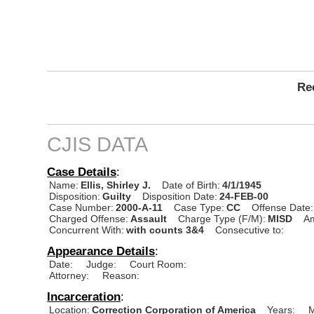
Rec
CJIS DATA
Case Details
:
Name:
Ellis, Shirley J.
Date of Birth:
4/1/1945
Disposition:
Guilty
Disposition Date:
24-FEB-00
Case Number:
2000-A-11
Case Type:
CC
Offense Date:
Charged Offense:
Assault
Charge Type (F/M):
MISD
A
Concurrent With:
with counts 3&4
Consecutive to:
Appearance Details
:
Date:
Judge:
Court Room:
Attorney:
Reason:
Incarceration
:
Location:
Correction Corporation of America
Years:
M