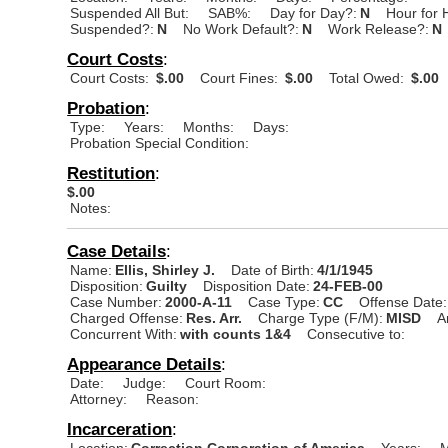
Suspended All But:
SAB%:
Day for Day?:
N
Hour for 
Suspended?:
N
No Work Default?:
N
Work Release?:
N
Court Costs
:
Court Costs:
$.00
Court Fines:
$.00
Total Owed:
$.00
Probation
:
Type:
Years:
Months:
Days:
Probation Special Condition:
Restitution
:
$.00
Notes:
Case Details
:
Name:
Ellis, Shirley J.
Date of Birth:
4/1/1945
Disposition:
Guilty
Disposition Date:
24-FEB-00
Case Number:
2000-A-11
Case Type:
CC
Offense Date:
Charged Offense:
Res. Arr.
Charge Type (F/M):
MISD
A
Concurrent With:
with counts 1&4
Consecutive to:
Appearance Details
:
Date:
Judge:
Court Room:
Attorney:
Reason:
Incarceration
:
Location:
Correction Corporation of America
Years:
M