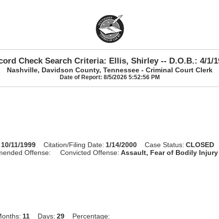
ord Check Search Criteria: Ellis, Shirley -- D.O.B.: 4/1/
Nashville, Davidson County, Tennessee - Criminal Court Clerk
Date of Report: 8/5/2026 5:52:56 PM
10/11/1999
Citation/Filing Date:
1/14/2000
Case Status:
CLOSED
mended Offense:
Convicted Offense:
Assault, Fear of Bodily Injury
onths:
11
Days:
29
Percentage: