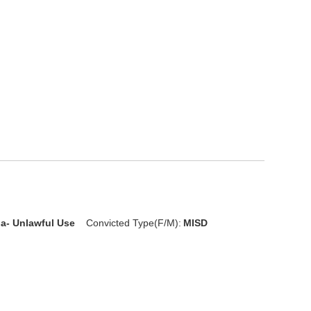
ia- Unlawful Use
Convicted Type(F/M):
MISD