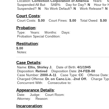
Location:
Correction Corporation of America
Years:
M
Suspended All But:
SAB%:
Day for Day?:
N
Hour for 
Suspended?:
N
No Work Default?:
N
Work Release?:
N
Court Costs
:
Court Costs:
$.00
Court Fines:
$.00
Total Owed:
$.00
Probation
:
Type:
Years:
Months:
Days:
Probation Special Condition:
Restitution
:
$.00
Notes:
Case Details
:
Name:
Ellis, Shirley J.
Date of Birth:
4/1/1945
Disposition:
Retired
Disposition Date:
24-FEB-00
Case Number:
2000-A-11
Case Type:
CC
Offense Date:
Charged Offense:
Dr. on Canc.Lic. -2nd Off.
Charge Typ
Concurrent With:
Consecutive to:
Appearance Details
:
Date:
Judge:
Court Room:
Attorney:
Reason:
Incarceration
: