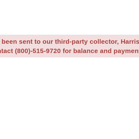
been sent to our third-party collector, Harris
tact (800)-515-9720 for balance and payment