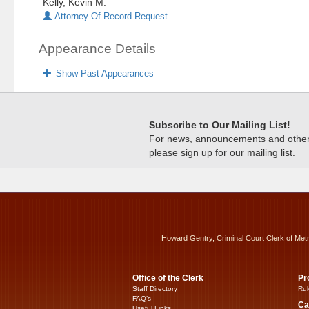
Kelly, Kevin M.
Attorney Of Record Request
Appearance Details
Show Past Appearances
Subscribe to Our Mailing List!
For news, announcements and other c
please sign up for our mailing list.
Howard Gentry, Criminal Court Clerk of Met
Office of the Clerk
Pr
Staff Directory
Rul
FAQ’s
Ca
Useful Links