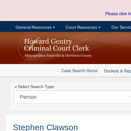
Please click h
General Resources
Court Resources
Our Servi
Case Search Home
Dockets & Rep
Select Search Type
Stephen Clawson