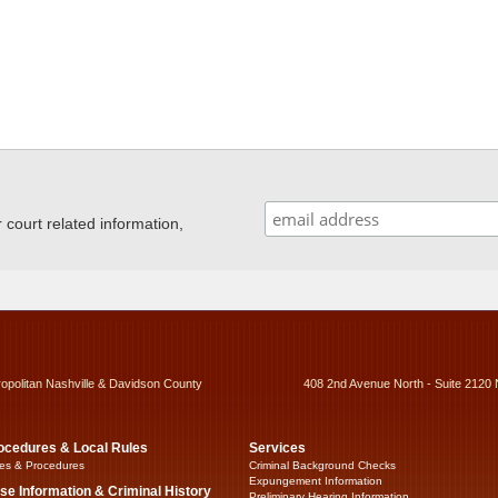
ourt related information,
ropolitan Nashville & Davidson County
408 2nd Avenue North - Suite 2120 
ocedures & Local Rules
Services
es & Procedures
Criminal Background Checks
Expungement Information
se Information & Criminal History
Preliminary Hearing Information