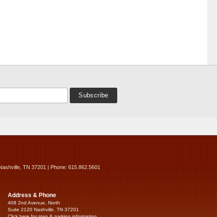
Nashville, TN 37201 | Phone: 615.862.5601
Address & Phone
408 2nd Avenue, North
Suite 2120 Nashville, TN 37201
Click here for map & parking information...