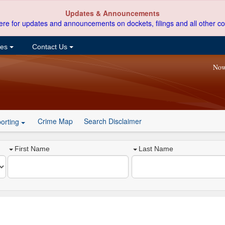
Updates & Announcements
ere for updates and announcements on dockets, filings and all other co
ces
Contact Us
Now
Crime Map
Search Disclaimer
orting
First Name
Last Name