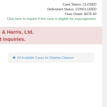
Case Status: CLOSED
Defendant Status: CONCLUDED
Fees Owed:
$478.40
Click here to inquire if this case is eligible for expungement.
 & Harris, Ltd.
 inquiries.
All Available Cases for Stephen Clawson