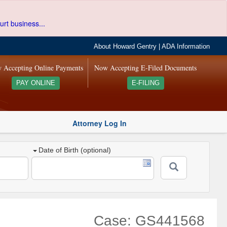
urt business...
About Howard Gentry
|
ADA Information
 Accepting Online Payments
Now Accepting E-Filed Documents
PAY ONLINE
E-FILING
Attorney Log In
Date of Birth (optional)
Case: GS441568