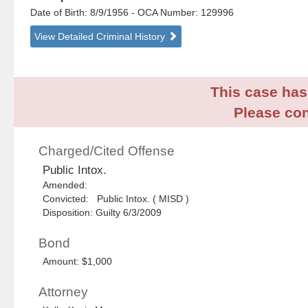
Date of Birth: 8/9/1956
- OCA Number:
129996
View Detailed Criminal History
This case has 
Please con
Charged/Cited Offense
Public Intox.
Amended:
Convicted: Public Intox. ( MISD )
Disposition: Guilty 6/3/2009
Bond
Amount: $1,000
Attorney