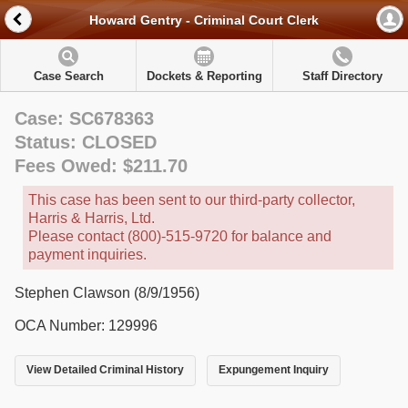
Howard Gentry - Criminal Court Clerk
Case Search
Dockets & Reporting
Staff Directory
Case: SC678363
Status: CLOSED
Fees Owed: $211.70
This case has been sent to our third-party collector,
Harris & Harris, Ltd.
Please contact (800)-515-9720 for balance and
payment inquiries.
Stephen Clawson (8/9/1956)
OCA Number: 129996
View Detailed Criminal History
Expungement Inquiry