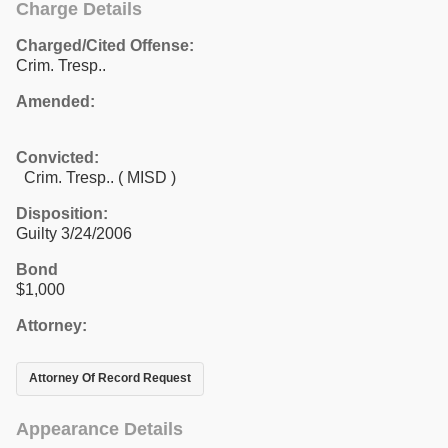
Charge Details
Charged/Cited Offense:
Crim. Tresp..
Amended:
Convicted:
Crim. Tresp.. ( MISD )
Disposition:
Guilty 3/24/2006
Bond
$1,000
Attorney:
Attorney Of Record Request
Appearance Details