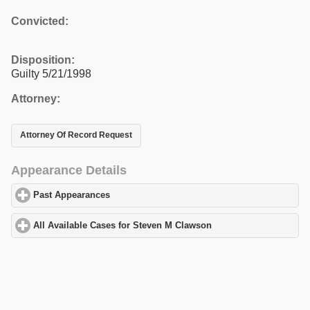
Convicted:
Disposition:
Guilty 5/21/1998
Attorney:
Attorney Of Record Request
Appearance Details
Past Appearances
click to expand contents
All Available Cases for Steven M Clawson
click to expand conten