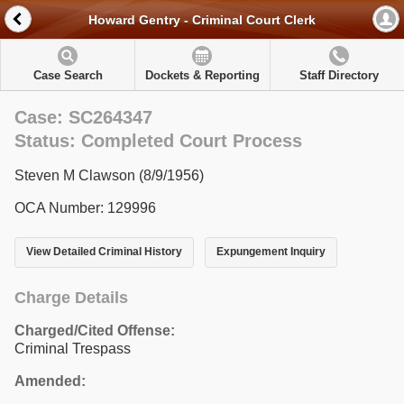
Howard Gentry - Criminal Court Clerk
Case Search
Dockets & Reporting
Staff Directory
Case: SC264347
Status: Completed Court Process
Steven M Clawson (8/9/1956)
OCA Number: 129996
View Detailed Criminal History
Expungement Inquiry
Charge Details
Charged/Cited Offense:
Criminal Trespass
Amended: