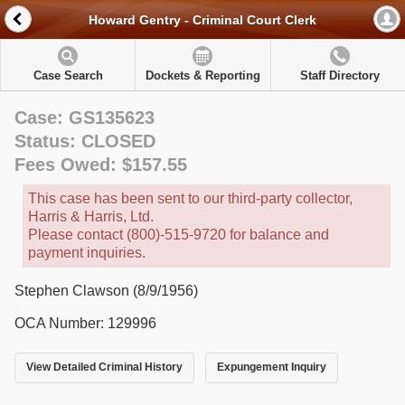
Howard Gentry - Criminal Court Clerk
Case Search
Dockets & Reporting
Staff Directory
Case: GS135623
Status: CLOSED
Fees Owed: $157.55
This case has been sent to our third-party collector,
Harris & Harris, Ltd.
Please contact (800)-515-9720 for balance and
payment inquiries.
Stephen Clawson (8/9/1956)
OCA Number: 129996
View Detailed Criminal History
Expungement Inquiry