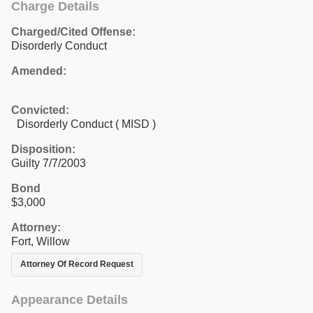
Charge Details
Charged/Cited Offense:
Disorderly Conduct
Amended:
Convicted:
Disorderly Conduct ( MISD )
Disposition:
Guilty 7/7/2003
Bond
$3,000
Attorney:
Fort, Willow
Attorney Of Record Request
Appearance Details