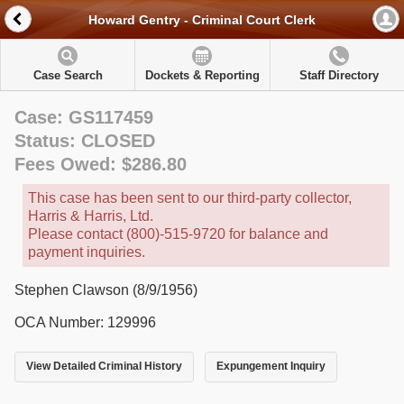
Howard Gentry - Criminal Court Clerk
Case Search
Dockets & Reporting
Staff Directory
Case: GS117459
Status: CLOSED
Fees Owed: $286.80
This case has been sent to our third-party collector,
Harris & Harris, Ltd.
Please contact (800)-515-9720 for balance and
payment inquiries.
Stephen Clawson (8/9/1956)
OCA Number: 129996
View Detailed Criminal History
Expungement Inquiry