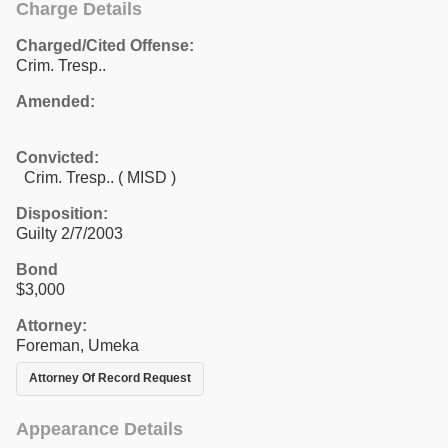
Charge Details
Charged/Cited Offense:
Crim. Tresp..
Amended:
Convicted:
Crim. Tresp.. ( MISD )
Disposition:
Guilty 2/7/2003
Bond
$3,000
Attorney:
Foreman, Umeka
Attorney Of Record Request
Appearance Details